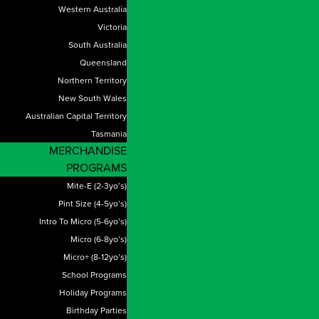
Western Australia
Victoria
South Australia
Queensland
Northern Territory
New South Wales
Australian Capital Territory
Tasmania
MERCHANDISE
PROGRAMS
Mite-E (2-3yo’s)
Pint Size (4-5yo’s)
Intro To Micro (5-6yo’s)
Micro (6-8yo’s)
Micro+ (8-12yo’s)
School Programs
Holiday Programs
Birthday Parties