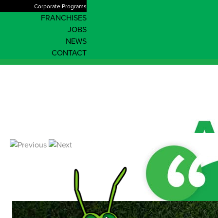
Corporate Programs
FRANCHISES
JOBS
NEWS
CONTACT