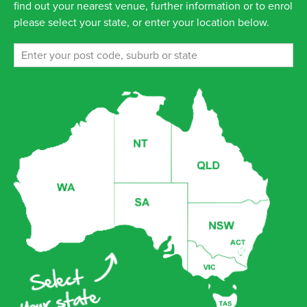
find out your nearest venue, further information or to enrol
please select your state, or enter your location below.