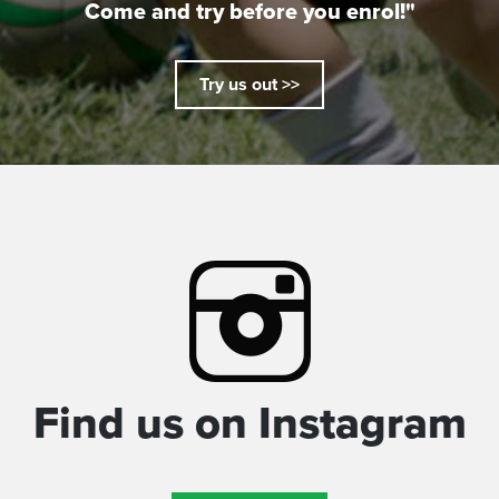
Come and try before you enrol!"
Try us out >>
Find us on Instagram