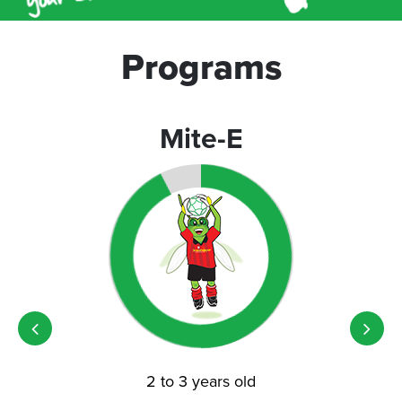
Programs
Mite-E
2 to 3 years old