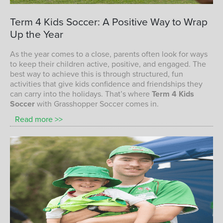
children playing soccer with Grasshopper
Term
4
Kids
Soccer:
A
Positive
Way
to
Wrap
Soccer
Up
the
Year
TERM 4 KIDS SOCCER PROGRAM
As the year comes to a close, parents often look for ways
to keep their children active, positive, and engaged. The
best way to achieve this is through structured, fun
activities that give kids confidence and friendships they
can carry into the holidays. That’s where
Term 4 Kids
Soccer
with Grasshopper Soccer comes in.
Read more >>