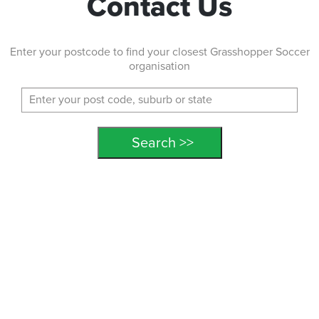
Contact Us
Enter your postcode to find your closest Grasshopper Soccer
organisation