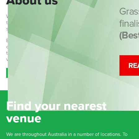
About us
We are a community-based Australian soccer organisation
that aims to teach children aged 2-12 the basics of playing
soccer in a fun, social and non-competitive environment.
Each program provides a building block upon which
children can improve their game and their character. More
than just a game, we see Grasshopper soccer as a
valuable addition to children's learning.
Read more >>
Find your nearest
venue
We are throughout Australia in a number of locations. To