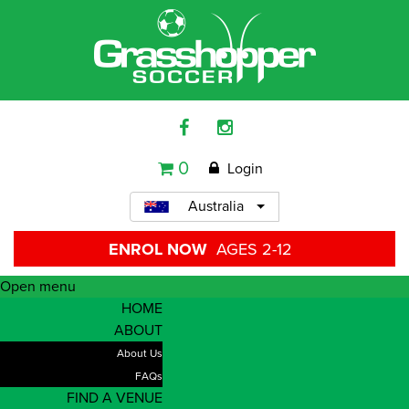
0
Login
Australia
ENROL NOW
AGES 2-12
Open menu
HOME
ABOUT
About Us
FAQs
FIND A VENUE