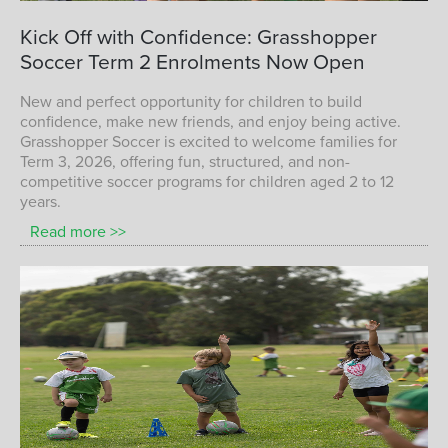
Term 1 Children Playing Soccer with
Kick
Off
with
Confidence:
Grasshopper
Grasshopper Soccer
Soccer
Term
2
Enrolments
Now
Open
TERM 1 KIDS SOCCER
New and perfect opportunity for children to build
confidence, make new friends, and enjoy being active.
Grasshopper Soccer is excited to welcome families for
Term 3, 2026, offering fun, structured, and non-
competitive soccer programs for children aged 2 to 12
years.
Read more >>