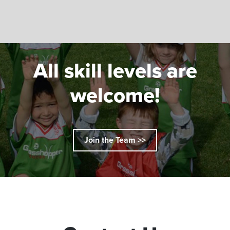
All skill levels are
welcome!
Join the Team >>