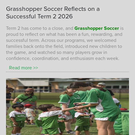
A successful start to 2026 with plenty of
Grasshopper
Soccer
Reflects
on
a
fun, confidence, and skill development on
Successful
Term
2
2026
the field at Grasshopper Soccer.
GRASSHOPPER SOCCER CHILDREN ENJOYING A FUN AND
Term 2 has come to a close, and
Grasshopper Soccer
is
SUCCESSFUL TERM 1 2026 SESSION
proud to reflect on what has been a fun, rewarding, and
successful term. Across our programs, we welcomed
families back onto the field, introduced new children to
the game, and watched so many players grow in
confidence, coordination, and enthusiasm each week.
Read more >>