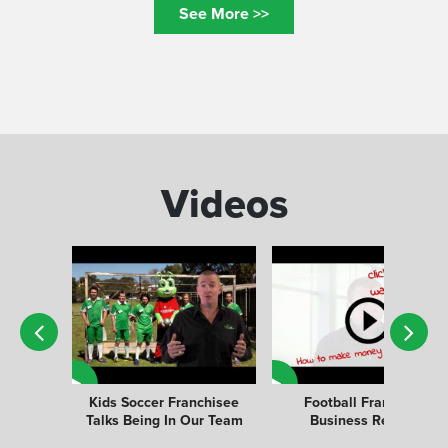
See More >>
Videos
Kids Soccer Franchisee
Football Franchise
Talks Being In Our Team
Business Review