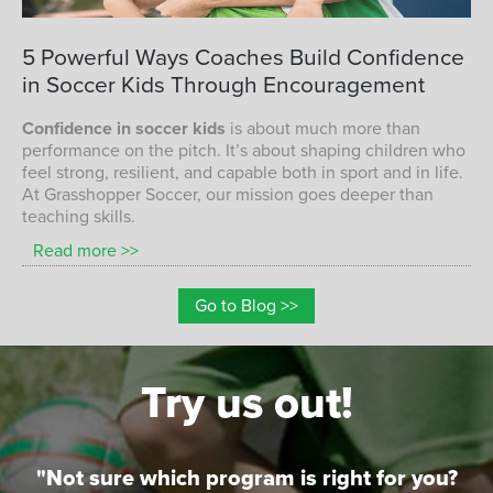
CONFIDENCE IN SOCCER KIDS
5
Powerful
Ways
Coaches
Build
Confidence
in
Soccer
Kids
Through
Encouragement
Confidence in soccer kids
is about much more than
performance on the pitch. It’s about shaping children who
feel strong, resilient, and capable both in sport and in life.
At Grasshopper Soccer, our mission goes deeper than
teaching skills.
Read more >>
Go to Blog >>
Try us out!
"Not sure which program is right for you?