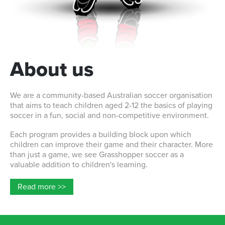
About us
We are a community-based Australian soccer organisation
that aims to teach children aged 2-12 the basics of playing
soccer in a fun, social and non-competitive environment.
Each program provides a building block upon which
children can improve their game and their character. More
than just a game, we see Grasshopper soccer as a
valuable addition to children's learning.
Read more >>