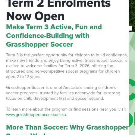
Term
2
Enrolments
Now
Open
Make Term 3 Active, Fun and
Confidence-Building with
Grasshopper Soccer
Term 3 is the perfect opportunity for children to build confidence,
make new friends and enjoy being active. Grasshopper Soccer is
excited to welcome families for Term 3, 2026, offering fun,
structured and non-competitive soccer programs for children
aged 2 to 12 years.
Grasshopper Soccer is one of Australia’s leading children’s
soccer programs, trusted by families nationwide for its strong
focus on child development first and soccer second.
To learn more about the program or find sessions near you, visit
www.grasshoppersoccer.com.au
.
More Than Soccer: Why Grasshopper