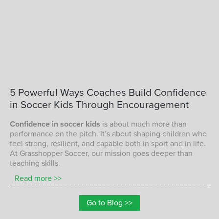
CONFIDENCE IN SOCCER KIDS
5
Powerful
Ways
Coaches
Build
Confidence
in
Soccer
Kids
Through
Encouragement
Confidence in soccer kids
is about much more than
performance on the pitch. It’s about shaping children who
feel strong, resilient, and capable both in sport and in life.
At Grasshopper Soccer, our mission goes deeper than
teaching skills.
Read more >>
Go to Blog >>