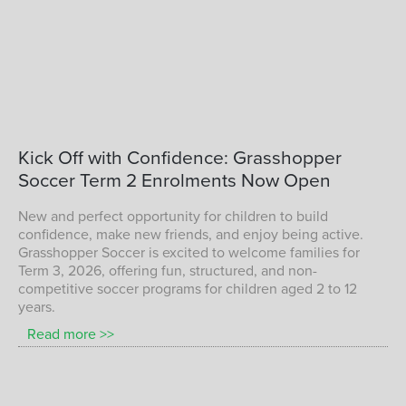
Term 1 Children Playing Soccer with
Kick
Off
with
Confidence:
Grasshopper
Grasshopper Soccer
Soccer
Term
2
Enrolments
Now
Open
TERM 1 KIDS SOCCER
New and perfect opportunity for children to build
confidence, make new friends, and enjoy being active.
Grasshopper Soccer is excited to welcome families for
Term 3, 2026, offering fun, structured, and non-
competitive soccer programs for children aged 2 to 12
years.
Read more >>