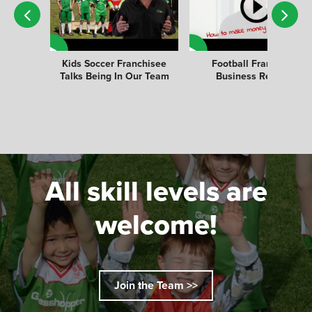
Kids Soccer Franchisee
Football Franchise
Talks Being In Our Team
Business Review
All skill levels are
welcome!
Join the Team >>