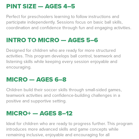
PINT SIZE — AGES 4–5
Perfect for preschoolers learning to follow instructions and
participate independently. Sessions focus on basic ball skills,
coordination and confidence through fun and engaging activities.
INTRO TO MICRO — AGES 5–6
Designed for children who are ready for more structured
activities. This program develops ball control, teamwork and
listening skills while keeping every session enjoyable and
encouraging.
MICRO — AGES 6–8
Children build their soccer skills through small-sided games,
teamwork activities and confidence-building challenges in a
positive and supportive setting.
MICRO+ — AGES 8–12
Ideal for children who are ready to progress further. This program
introduces more advanced skills and game concepts while
remaining inclusive, enjoyable and encouraging for all