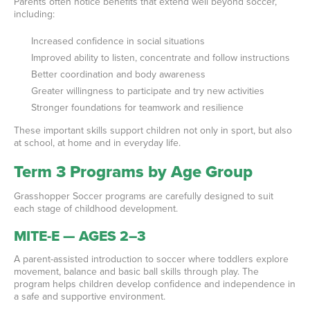
Parents often notice benefits that extend well beyond soccer,
including:
Increased confidence in social situations
Improved ability to listen, concentrate and follow instructions
Better coordination and body awareness
Greater willingness to participate and try new activities
Stronger foundations for teamwork and resilience
These important skills support children not only in sport, but also
at school, at home and in everyday life.
Term 3 Programs by Age Group
Grasshopper Soccer programs are carefully designed to suit
each stage of childhood development.
MITE-E — AGES 2–3
A parent-assisted introduction to soccer where toddlers explore
movement, balance and basic ball skills through play. The
program helps children develop confidence and independence in
a safe and supportive environment.