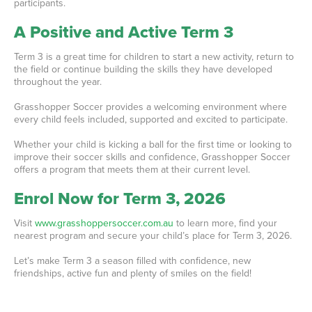
participants.
A Positive and Active Term 3
Term 3 is a great time for children to start a new activity, return to
the field or continue building the skills they have developed
throughout the year.
Grasshopper Soccer provides a welcoming environment where
every child feels included, supported and excited to participate.
Whether your child is kicking a ball for the first time or looking to
improve their soccer skills and confidence, Grasshopper Soccer
offers a program that meets them at their current level.
Enrol Now for Term 3, 2026
Visit
www.grasshoppersoccer.com.au
to learn more, find your
nearest program and secure your child’s place for Term 3, 2026.
Let’s make Term 3 a season filled with confidence, new
friendships, active fun and plenty of smiles on the field!