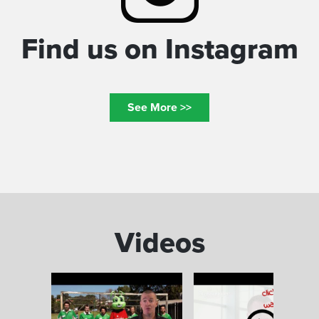
Find us on Instagram
See More >>
Videos