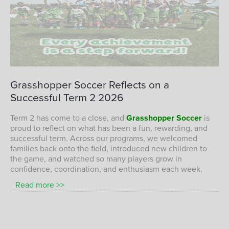
A successful start to 2026 with plenty of
Grasshopper
Soccer
Reflects
on
a
fun, confidence, and skill development on
Successful
Term
2
2026
the field at Grasshopper Soccer.
GRASSHOPPER SOCCER CHILDREN ENJOYING A FUN AND
Term 2 has come to a close, and
Grasshopper Soccer
is
SUCCESSFUL TERM 1 2026 SESSION
proud to reflect on what has been a fun, rewarding, and
successful term. Across our programs, we welcomed
families back onto the field, introduced new children to
the game, and watched so many players grow in
confidence, coordination, and enthusiasm each week.
Read more >>