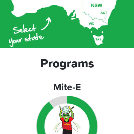
Programs
Mite-E