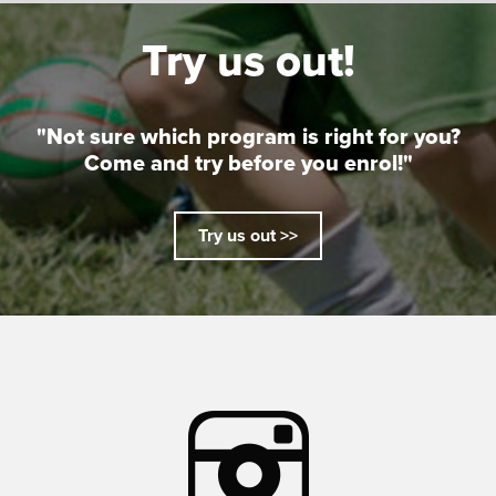
Try us out!
"Not sure which program is right for you?
Come and try before you enrol!"
Try us out >>