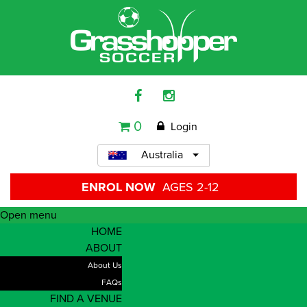
0
Login
Australia
ENROL NOW
AGES 2-12
Open menu
HOME
ABOUT
About Us
FAQs
FIND A VENUE