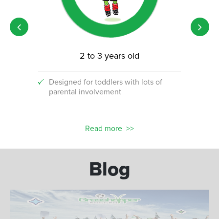
2 to 3 years old
Designed for toddlers with lots of
An i
parental involvement
socc
 with
ograms!
Read more
Blog