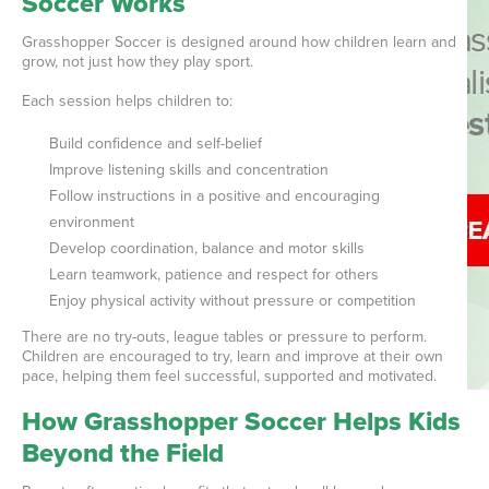
Soccer Works
Grasshopper Soccer is designed around how children learn and
grow, not just how they play sport.
Each session helps children to:
Build confidence and self-belief
Improve listening skills and concentration
Follow instructions in a positive and encouraging
environment
Develop coordination, balance and motor skills
Learn teamwork, patience and respect for others
Enjoy physical activity without pressure or competition
There are no try-outs, league tables or pressure to perform.
Children are encouraged to try, learn and improve at their own
pace, helping them feel successful, supported and motivated.
How Grasshopper Soccer Helps Kids
Beyond the Field