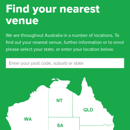
Find your nearest
venue
We are throughout Australia in a number of locations. To
find out your nearest venue, further information or to enrol
please select your state, or enter your location below.