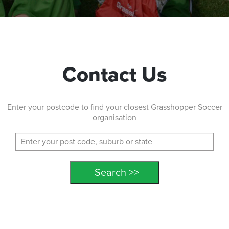
Contact Us
Enter your postcode to find your closest Grasshopper Soccer
organisation