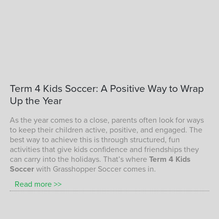
children playing soccer with Grasshopper
Term
4
Kids
Soccer:
A
Positive
Way
to
Wrap
Soccer
Up
the
Year
TERM 4 KIDS SOCCER PROGRAM
As the year comes to a close, parents often look for ways
to keep their children active, positive, and engaged. The
best way to achieve this is through structured, fun
activities that give kids confidence and friendships they
can carry into the holidays. That’s where
Term 4 Kids
Soccer
with Grasshopper Soccer comes in.
Read more >>