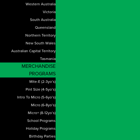
Western Australia
Victoria
South Australia
Queensland
Northern Territory
New South Wales
Australian Capital Territory
Tasmania
MERCHANDISE
PROGRAMS
Mite-E (2-3yo’s)
Pint Size (4-5yo’s)
Intro To Micro (5-6yo’s)
Micro (6-8yo’s)
Micro+ (8-12yo’s)
School Programs
Holiday Programs
Birthday Parties