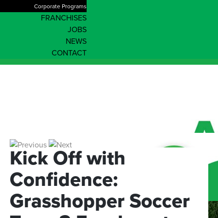
Corporate Programs
FRANCHISES
JOBS
NEWS
CONTACT
Kick
Off
with
Confidence:
Grasshopper
Soccer