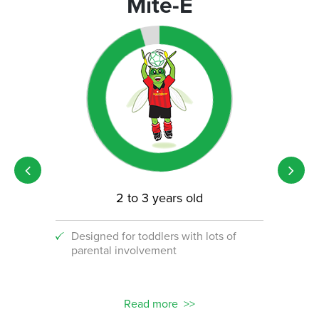
Mite-E
2 to 3 years old
Designed for toddlers with lots of
An i
parental involvement
socc
 with
ograms!
Read more