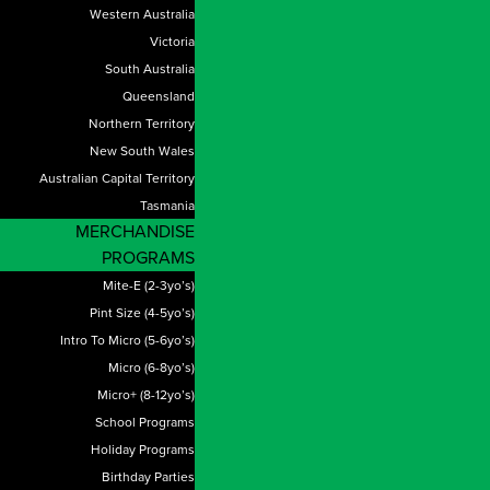
Western Australia
Victoria
South Australia
Queensland
Northern Territory
New South Wales
Australian Capital Territory
Tasmania
MERCHANDISE
PROGRAMS
Mite-E (2-3yo’s)
Pint Size (4-5yo’s)
Intro To Micro (5-6yo’s)
Micro (6-8yo’s)
Micro+ (8-12yo’s)
School Programs
Holiday Programs
Birthday Parties