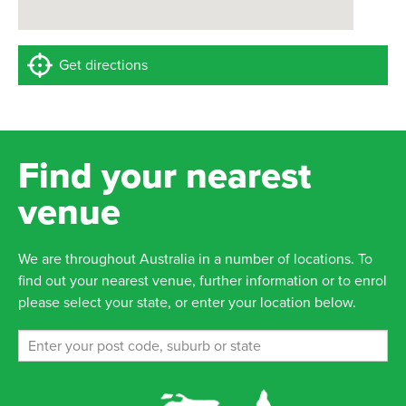
Get directions
Find your nearest
venue
We are throughout Australia in a number of locations. To
find out your nearest venue, further information or to enrol
please select your state, or enter your location below.