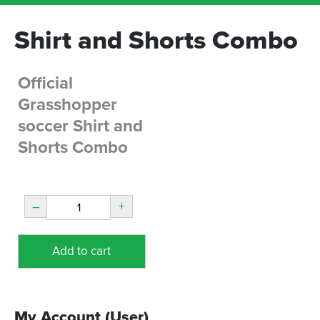
Shirt and Shorts Combo
Official
Grasshopper
soccer Shirt and
Shorts Combo
–
+
Add to cart
My Account (User)