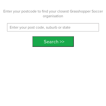
Enter your postcode to find your closest Grasshopper Soccer
organisation