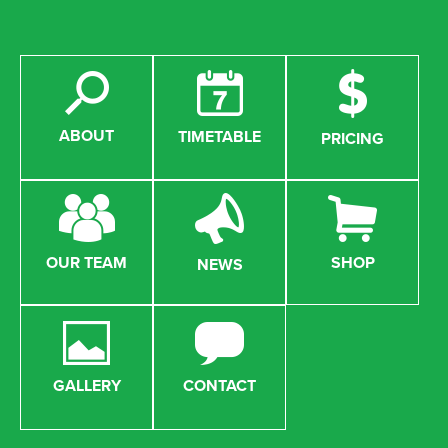
ABOUT
TIMETABLE
PRICING
OUR TEAM
SHOP
NEWS
GALLERY
CONTACT