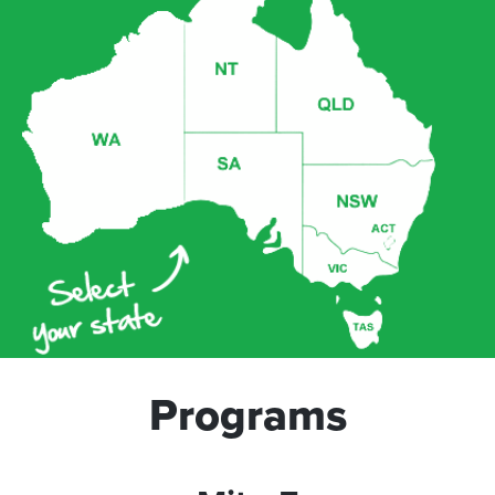
Programs