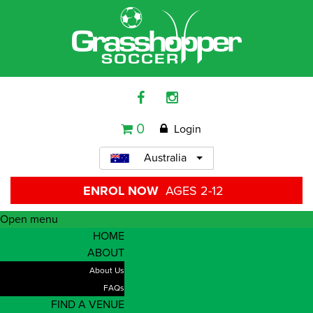
0
Login
Australia
ENROL NOW
AGES 2-12
Open menu
HOME
ABOUT
About Us
FAQs
FIND A VENUE