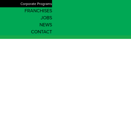
Corporate Programs
FRANCHISES
JOBS
NEWS
CONTACT
Shop