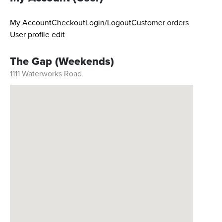
My Account
Checkout
Login/Logout
Customer orders
User profile edit
The Gap (Weekends)
1111 Waterworks Road