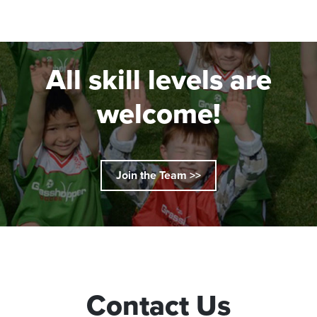
All skill levels are
welcome!
Join the Team >>
Contact Us