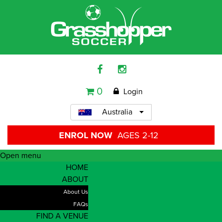
0
Login
Australia
ENROL NOW
AGES 2-12
Open menu
HOME
ABOUT
About Us
FAQs
FIND A VENUE