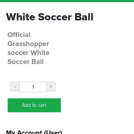
White Soccer Ball
Official
Grasshopper
soccer White
Soccer Ball
–
+
Add to cart
My Account (User)