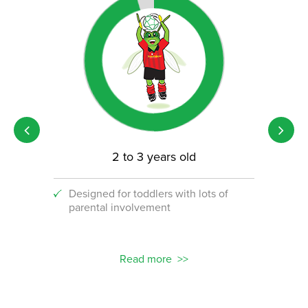
2 to 3 years old
Designed for toddlers with lots of
An i
parental involvement
socc
 with
ograms!
Read more