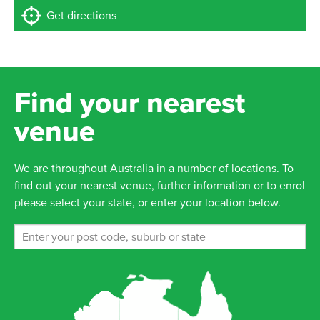
Get directions
Find your nearest
venue
We are throughout Australia in a number of locations. To
find out your nearest venue, further information or to enrol
please select your state, or enter your location below.