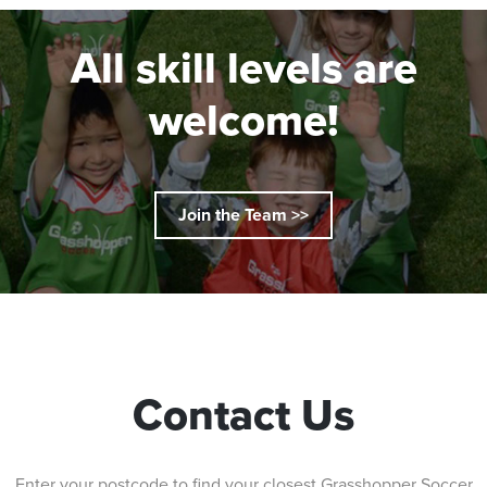
All skill levels are
welcome!
Join the Team >>
Contact Us
Enter your postcode to find your closest Grasshopper Soccer