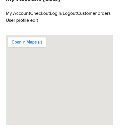
My Account
Checkout
Login/Logout
Customer orders
User profile edit