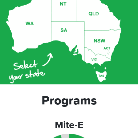
Programs
Mite-E