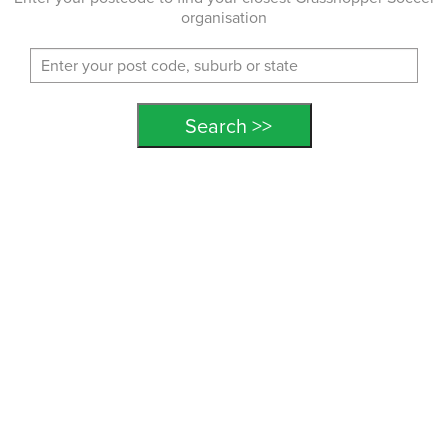
organisation