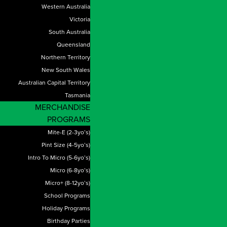
Western Australia
Victoria
South Australia
Queensland
Northern Territory
New South Wales
Australian Capital Territory
Tasmania
MERCHANDISE
PROGRAMS
Mite-E (2-3yo’s)
Pint Size (4-5yo’s)
Intro To Micro (5-6yo’s)
Micro (6-8yo’s)
Micro+ (8-12yo’s)
School Programs
Holiday Programs
Birthday Parties