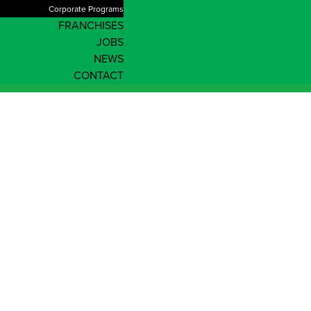
Corporate Programs
FRANCHISES
JOBS
NEWS
CONTACT
Shop