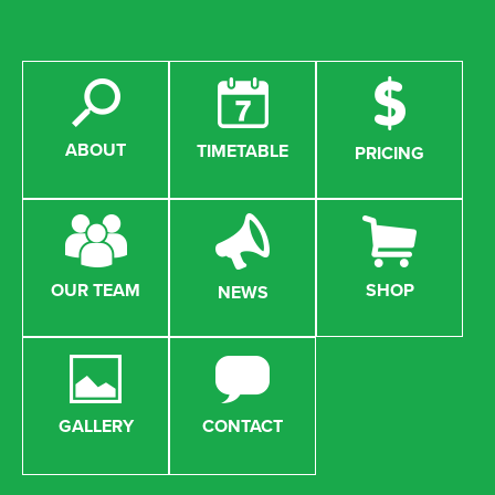
ABOUT
TIMETABLE
PRICING
OUR TEAM
SHOP
NEWS
GALLERY
CONTACT