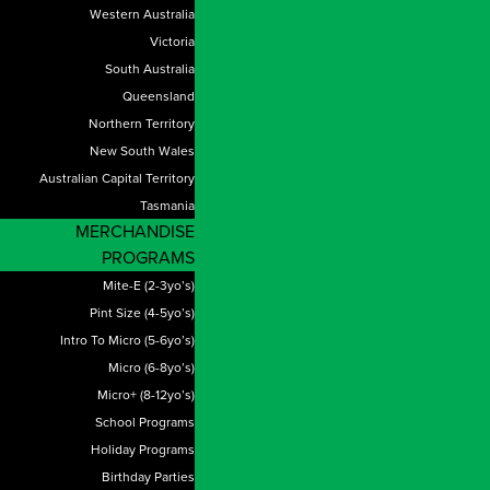
Western Australia
Victoria
South Australia
Queensland
Northern Territory
New South Wales
Australian Capital Territory
Tasmania
MERCHANDISE
PROGRAMS
Mite-E (2-3yo’s)
Pint Size (4-5yo’s)
Intro To Micro (5-6yo’s)
Micro (6-8yo’s)
Micro+ (8-12yo’s)
School Programs
Holiday Programs
Birthday Parties