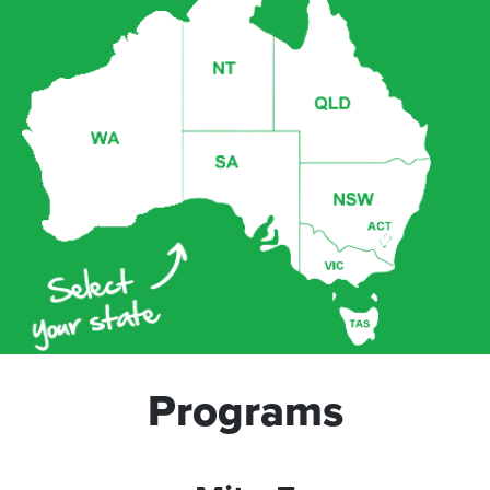
Programs