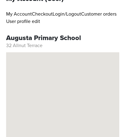
My Account
Checkout
Login/Logout
Customer orders
User profile edit
Augusta Primary School
32 Allnut Terrace