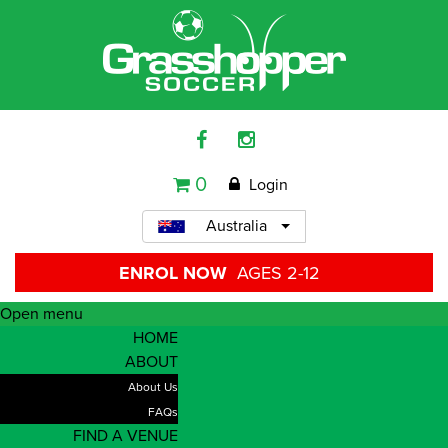
0
Login
Australia
ENROL NOW
AGES 2-12
Open menu
HOME
ABOUT
About Us
FAQs
FIND A VENUE