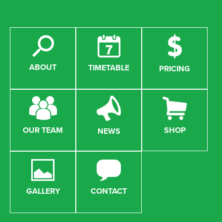
ABOUT
TIMETABLE
PRICING
OUR TEAM
SHOP
NEWS
GALLERY
CONTACT