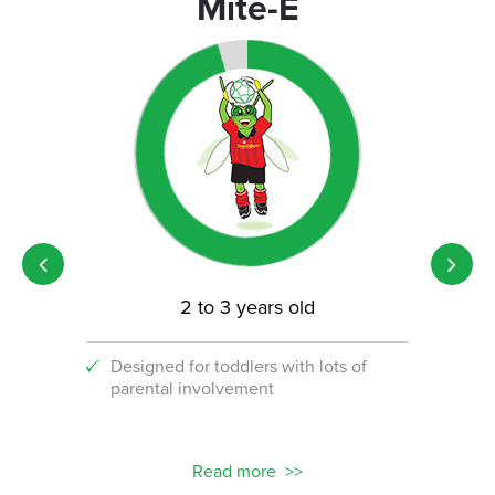
Mite-E
2 to 3 years old
Designed for toddlers with lots of
An i
parental involvement
socc
 with
ograms!
Read more