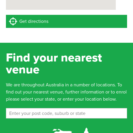
Get directions
Find your nearest
venue
We are throughout Australia in a number of locations. To
find out your nearest venue, further information or to enrol
please select your state, or enter your location below.