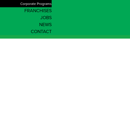
Corporate Programs
FRANCHISES
JOBS
NEWS
CONTACT
Shop