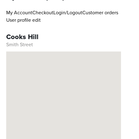
My Account
Checkout
Login/Logout
Customer orders
User profile edit
Cooks Hill
Smith Street