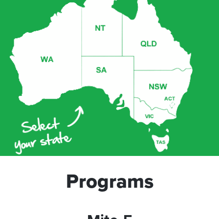
Programs