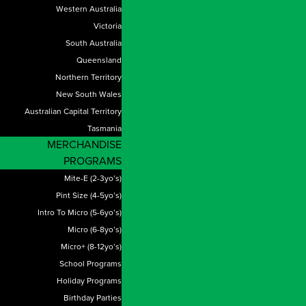
Western Australia
Victoria
South Australia
Queensland
Northern Territory
New South Wales
Australian Capital Territory
Tasmania
MERCHANDISE
PROGRAMS
Mite-E (2-3yo’s)
Pint Size (4-5yo’s)
Intro To Micro (5-6yo’s)
Micro (6-8yo’s)
Micro+ (8-12yo’s)
School Programs
Holiday Programs
Birthday Parties