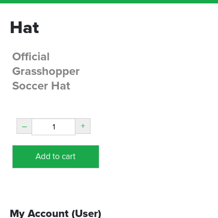
Hat
Official
Grasshopper
Soccer Hat
–
+
Add to cart
My Account (User)