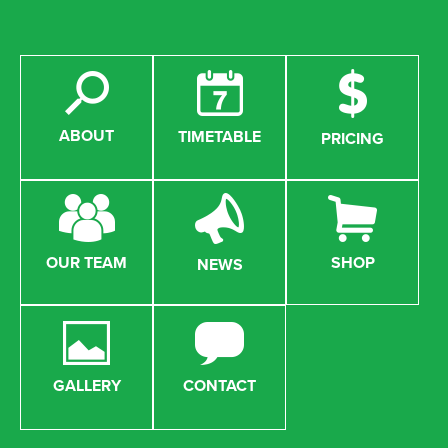
ABOUT
TIMETABLE
PRICING
OUR TEAM
SHOP
NEWS
GALLERY
CONTACT