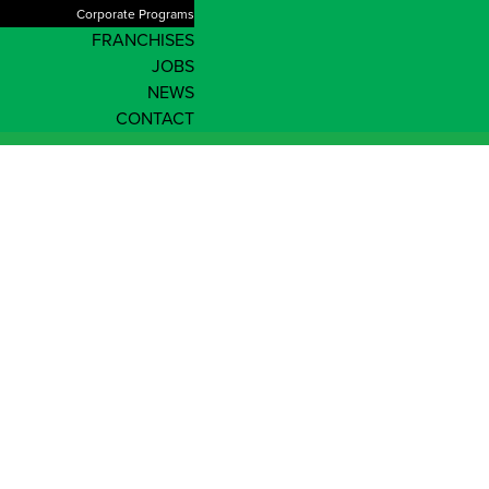
Corporate Programs
FRANCHISES
JOBS
NEWS
CONTACT
Shop