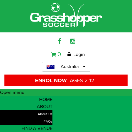
0
Login
Australia
ENROL NOW
AGES 2-12
Open menu
HOME
ABOUT
About Us
FAQs
FIND A VENUE