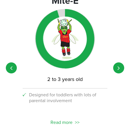
Mite-E
2 to 3 years old
Designed for toddlers with lots of
An i
parental involvement
socc
 with
ograms!
Read more