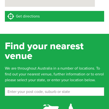
Get directions
Find your nearest
venue
We are throughout Australia in a number of locations. To
find out your nearest venue, further information or to enrol
please select your state, or enter your location below.