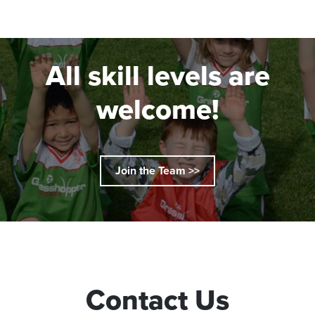
All skill levels are
welcome!
Join the Team >>
Contact Us