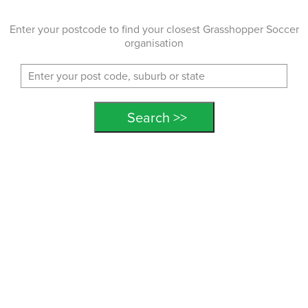
Enter your postcode to find your closest Grasshopper Soccer
organisation