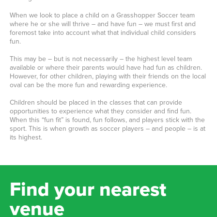
When we look to place a child on a Grasshopper Soccer team
where he or she will thrive – and have fun – we must first and
foremost take into account what that individual child considers
fun.
This may be – but is not necessarily – the highest level team
available or where their parents would have had fun as children.
However, for other children, playing with their friends on the local
oval can be the more fun and rewarding experience.
Children should be placed in the classes that can provide
opportunities to experience what they consider and find fun.
When this “fun fit” is found, fun follows, and players stick with the
sport. This is when growth as soccer players – and people – is at
its highest.
Find your nearest
venue