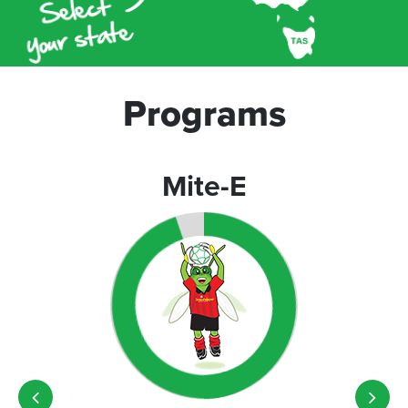
Programs
Mite-E