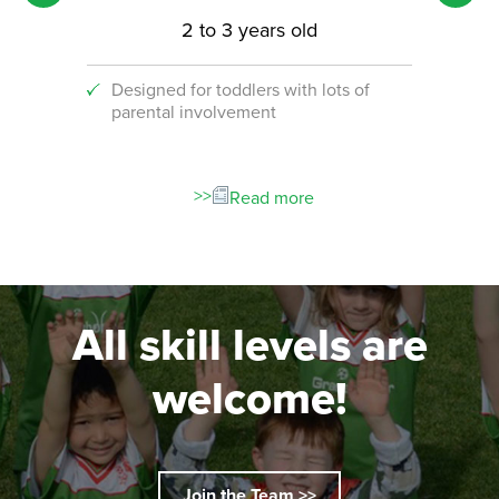
2 to 3 years old
Designed for toddlers with lots of
An i
parental involvement
socc
 with
ograms!
Read more
All skill levels are
welcome!
Join the Team >>