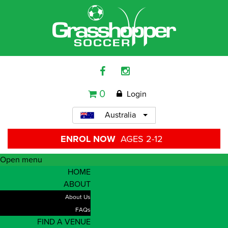
0
Login
Australia
ENROL NOW
AGES 2-12
Open menu
HOME
ABOUT
About Us
FAQs
FIND A VENUE