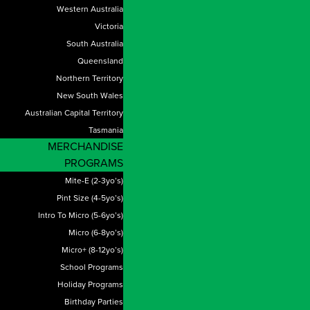
Western Australia
Victoria
South Australia
Queensland
Northern Territory
New South Wales
Australian Capital Territory
Tasmania
MERCHANDISE
PROGRAMS
Mite-E (2-3yo’s)
Pint Size (4-5yo’s)
Intro To Micro (5-6yo’s)
Micro (6-8yo’s)
Micro+ (8-12yo’s)
School Programs
Holiday Programs
Birthday Parties