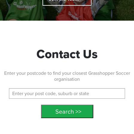
Contact Us
Enter your postcode to find your closest Grasshopper Soccer
organisation