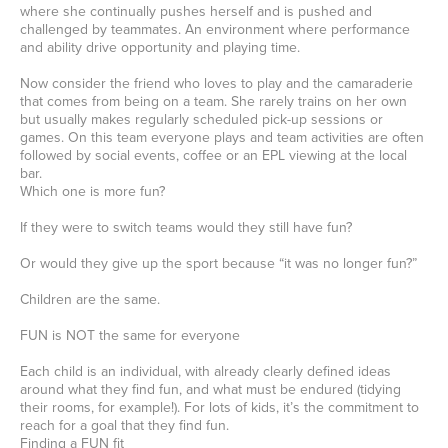
where she continually pushes herself and is pushed and
challenged by teammates. An environment where performance
and ability drive opportunity and playing time.
Now consider the friend who loves to play and the camaraderie
that comes from being on a team. She rarely trains on her own
but usually makes regularly scheduled pick-up sessions or
games. On this team everyone plays and team activities are often
followed by social events, coffee or an EPL viewing at the local
bar.
Which one is more fun?
If they were to switch teams would they still have fun?
Or would they give up the sport because “it was no longer fun?”
Children are the same.
FUN is NOT the same for everyone
Each child is an individual, with already clearly defined ideas
around what they find fun, and what must be endured (tidying
their rooms, for example!). For lots of kids, it’s the commitment to
reach for a goal that they find fun.
Finding a FUN fit