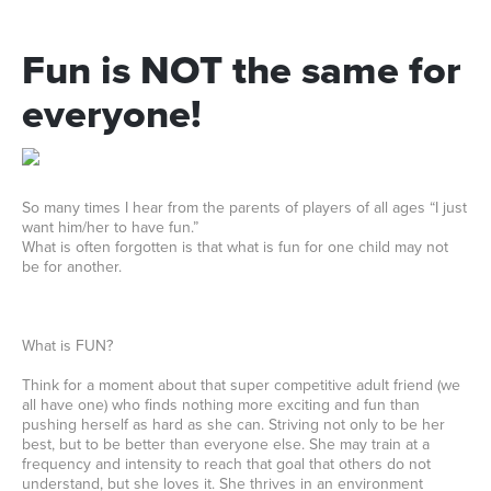
Fun
is
NOT
the
same
for
everyone!
So many times I hear from the parents of players of all ages “I just
want him/her to have fun.”
What is often forgotten is that what is fun for one child may not
be for another.
What is FUN?
Think for a moment about that super competitive adult friend (we
all have one) who finds nothing more exciting and fun than
pushing herself as hard as she can. Striving not only to be her
best, but to be better than everyone else. She may train at a
frequency and intensity to reach that goal that others do not
understand, but she loves it. She thrives in an environment