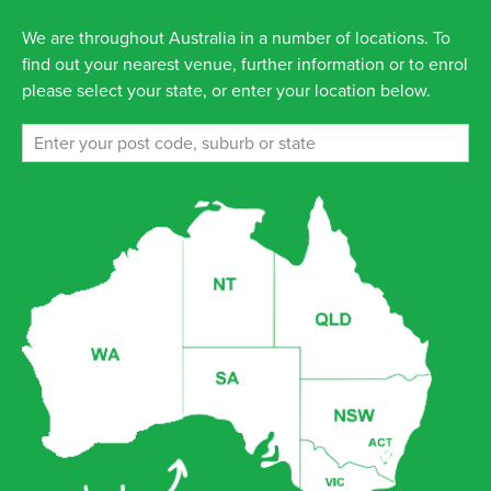
We are throughout Australia in a number of locations. To
find out your nearest venue, further information or to enrol
please select your state, or enter your location below.