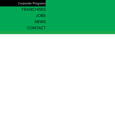
Corporate Programs
FRANCHISES
JOBS
NEWS
CONTACT
News