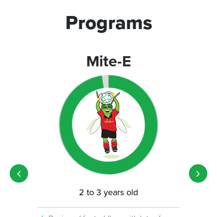
Programs
Mite-E
2 to 3 years old