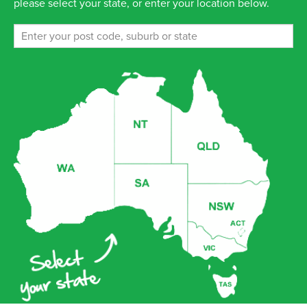
please select your state, or enter your location below.