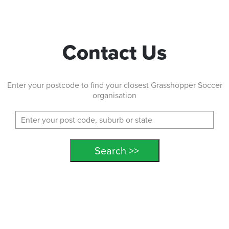
Contact Us
Enter your postcode to find your closest Grasshopper Soccer
organisation