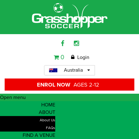
0
Login
Australia
ENROL NOW
AGES 2-12
Open menu
HOME
ABOUT
About Us
FAQs
FIND A VENUE