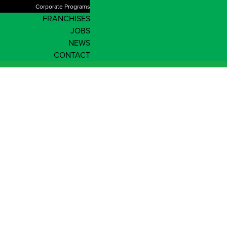
Corporate Programs
FRANCHISES
JOBS
NEWS
CONTACT
News