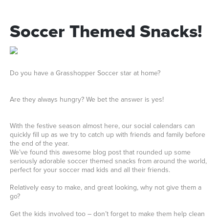
Soccer
Themed
Snacks!
Do you have a Grasshopper Soccer star at home?
Are they always hungry? We bet the answer is yes!
With the festive season almost here, our social calendars can
quickly fill up as we try to catch up with friends and family before
the end of the year.
We’ve found this awesome blog post that rounded up some
seriously adorable soccer themed snacks from around the world,
perfect for your soccer mad kids and all their friends.
Relatively easy to make, and great looking, why not give them a
go?
Get the kids involved too – don’t forget to make them help clean