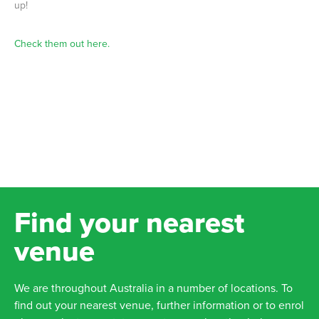
up!
Check them out here.
Find your nearest
venue
We are throughout Australia in a number of locations. To
find out your nearest venue, further information or to enrol