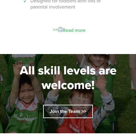
Designed for toddlers with lots of
An i
parental involvement
socc
 with
ograms!
Read more
All skill levels are
welcome!
Join the Team >>