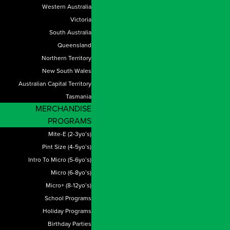
Western Australia
Victoria
South Australia
Queensland
Northern Territory
New South Wales
Australian Capital Territory
Tasmania
MERCHANDISE
PROGRAMS
Mite-E (2-3yo’s)
Pint Size (4-5yo’s)
Intro To Micro (5-6yo’s)
Micro (6-8yo’s)
Micro+ (8-12yo’s)
School Programs
Holiday Programs
Birthday Parties