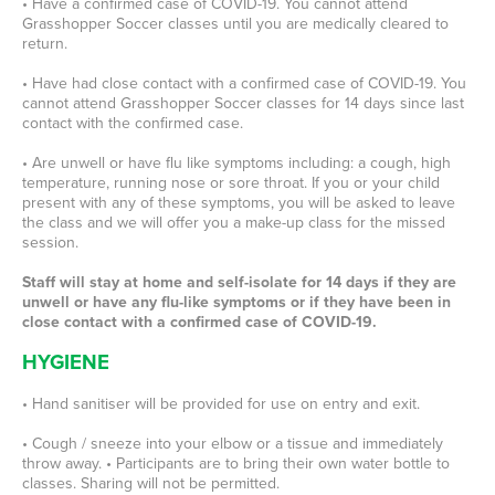
• Have a confirmed case of COVID-19. You cannot attend
Grasshopper Soccer classes until you are medically cleared to
return.
• Have had close contact with a confirmed case of COVID-19. You
cannot attend Grasshopper Soccer classes for 14 days since last
contact with the confirmed case.
• Are unwell or have flu like symptoms including: a cough, high
temperature, running nose or sore throat. If you or your child
present with any of these symptoms, you will be asked to leave
the class and we will offer you a make-up class for the missed
session.
Staff will stay at home and self-isolate for 14 days if they are
unwell or have any flu-like symptoms or if they have been in
close contact with a confirmed case of COVID-19.
HYGIENE
• Hand sanitiser will be provided for use on entry and exit.
• Cough / sneeze into your elbow or a tissue and immediately
throw away. • Participants are to bring their own water bottle to
classes. Sharing will not be permitted.