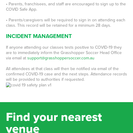
• Parents, franchisees, and staff are encouraged to sign up to the
COVID Safe App.
• Parents/caregivers will be required to sign in on attending each
class. This record will be retained for a minimum 28 days.
INCIDENT MANAGEMENT
If anyone attending our classes tests positive to COVID-19 they
are to immediately inform the Grasshopper Soccer Head Office
via email at
support@grasshoppersoccer.com.au
All attendees at that class will then be notified via email of the
confirmed COVID-19 case and the next steps. Attendance records
will be provided to authorities if requested.
Find your nearest
venue