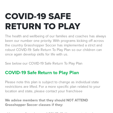
COVID-19
SAFE
RETURN
TO
PLAY
The health and wellbeing of our families and coaches has always
been our number one priority. With programs kicking off across
the country Grasshopper Soccer has implemented a strict and
robust COVID-19: Safe Return To Play Plan so our children can
once again develop skills for life with us.
See below our COVID-19 Safe Return To Play Plan
COVID-19 Safe Return to Play Plan
Please note this plan is subject to change as individual state
restrictions are lifted. For a more specific plan related to your
location and state, please contact your franchisee
We advise members that they should NOT ATTEND
Grasshopper Soccer classes if they: