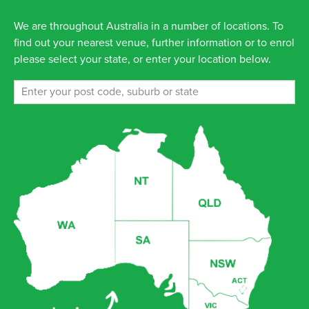
We are throughout Australia in a number of locations. To
find out your nearest venue, further information or to enrol
please select your state, or enter your location below.