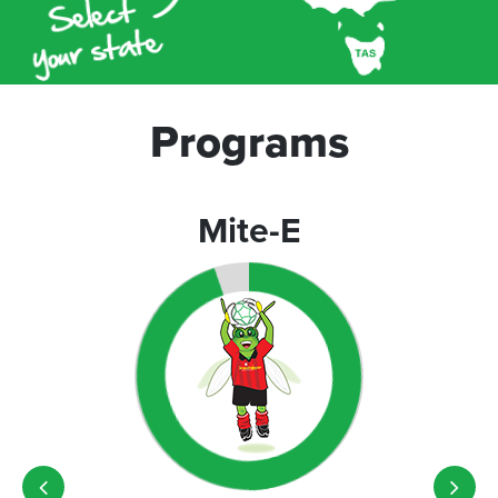
Programs
Mite-E