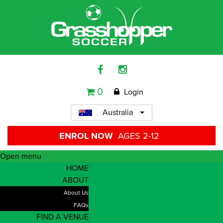
0
Login
Australia
ENROL NOW
AGES 2-12
Open menu
HOME
ABOUT
About Us
FAQs
FIND A VENUE