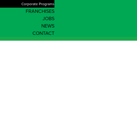
Corporate Programs
FRANCHISES
JOBS
NEWS
CONTACT
News