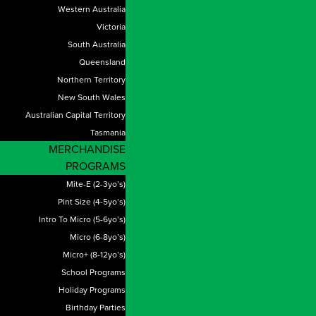
Western Australia
Victoria
South Australia
Queensland
Northern Territory
New South Wales
Australian Capital Territory
Tasmania
MERCHANDISE
PROGRAMS
Mite-E (2-3yo’s)
Pint Size (4-5yo’s)
Intro To Micro (5-6yo’s)
Micro (6-8yo’s)
Micro+ (8-12yo’s)
School Programs
Holiday Programs
Birthday Parties