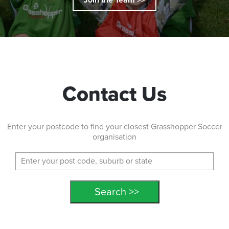
Contact Us
Enter your postcode to find your closest Grasshopper Soccer
organisation