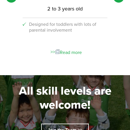
2 to 3 years old
Designed for toddlers with lots of
An i
parental involvement
socc
 with
ograms!
Read more
All skill levels are
welcome!
Join the Team >>