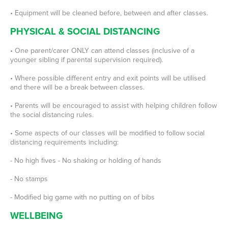
• Equipment will be cleaned before, between and after classes.
PHYSICAL & SOCIAL DISTANCING
• One parent/carer ONLY can attend classes (inclusive of a
younger sibling if parental supervision required).
• Where possible different entry and exit points will be utilised
and there will be a break between classes.
• Parents will be encouraged to assist with helping children follow
the social distancing rules.
• Some aspects of our classes will be modified to follow social
distancing requirements including:
- No high fives - No shaking or holding of hands
- No stamps
- Modified big game with no putting on of bibs
WELLBEING