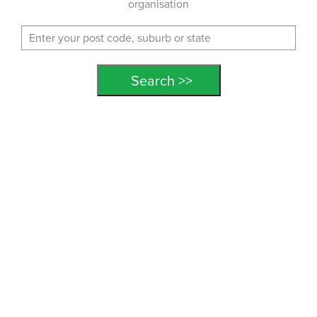
organisation