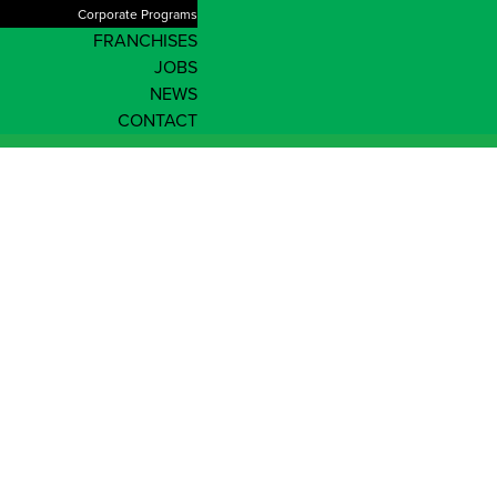
Corporate Programs
FRANCHISES
JOBS
NEWS
CONTACT
About Us