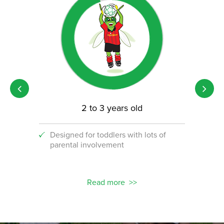
2 to 3 years old
Designed for toddlers with lots of
An i
parental involvement
socc
 with
ograms!
Read more