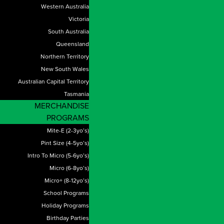
Western Australia
Victoria
South Australia
Queensland
Northern Territory
New South Wales
Australian Capital Territory
Tasmania
MERCHANDISE
PROGRAMS
Mite-E (2-3yo’s)
Pint Size (4-5yo’s)
Intro To Micro (5-6yo’s)
Micro (6-8yo’s)
Micro+ (8-12yo’s)
School Programs
Holiday Programs
Birthday Parties