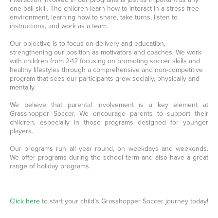
one ball skill. The children learn how to interact in a stress-free
environment, learning how to share, take turns, listen to
instructions, and work as a team.
Our objective is to focus on delivery and education,
strengthening our position as motivators and coaches. We work
with children from 2-12 focusing on promoting soccer skills and
healthy lifestyles through a comprehensive and non-competitive
program that sees our participants grow socially, physically and
mentally.
We believe that parental involvement is a key element at
Grasshopper Soccer. We encourage parents to support their
children, especially in those programs designed for younger
players.
Our programs run all year round, on weekdays and weekends.
We offer programs during the school term and also have a great
range of holiday programs.
Click here
to start your child’s Grasshopper Soccer journey today!