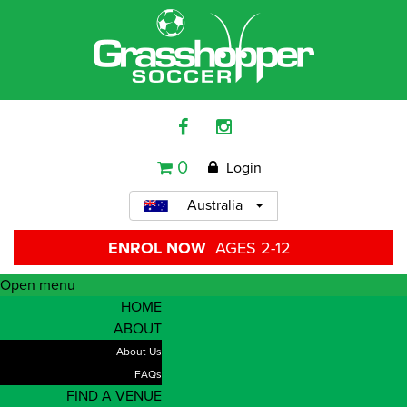
0
Login
Australia
ENROL NOW
AGES 2-12
Open menu
HOME
ABOUT
About Us
FAQs
FIND A VENUE