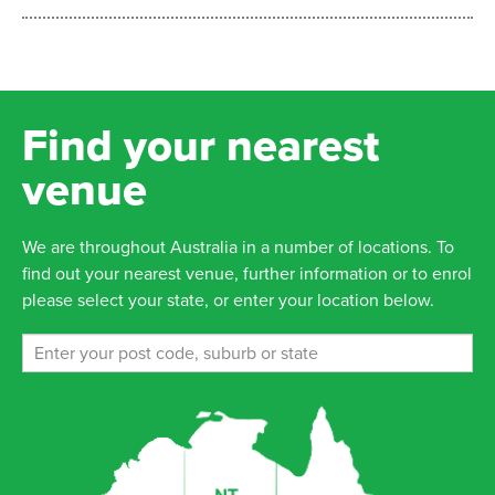
Find your nearest
venue
We are throughout Australia in a number of locations. To
find out your nearest venue, further information or to enrol
please select your state, or enter your location below.