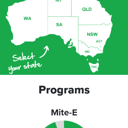
Programs
Mite-E