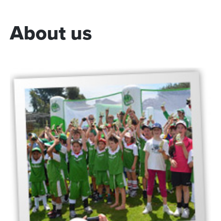
About
us