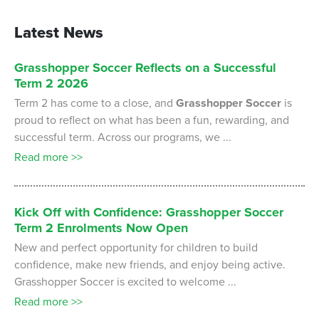
Latest News
Grasshopper
Soccer
Reflects
on
a
Successful
Term
2
2026
Term 2 has come to a close, and
Grasshopper Soccer
is
proud to reflect on what has been a fun, rewarding, and
successful term. Across our programs, we ...
Read more >>
Kick
Off
with
Confidence:
Grasshopper
Soccer
Term
2
Enrolments
Now
Open
New and perfect opportunity for children to build
confidence, make new friends, and enjoy being active.
Grasshopper Soccer is excited to welcome ...
Read more >>