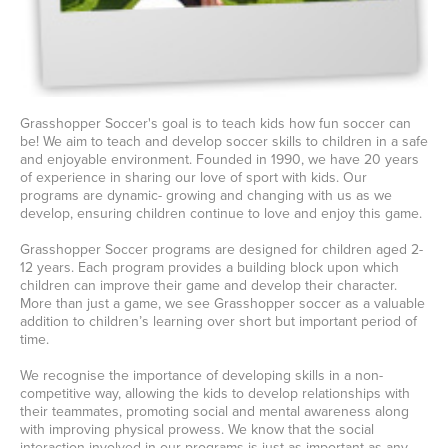
Grasshopper Soccer's goal is to teach kids how fun soccer can
be! We aim to teach and develop soccer skills to children in a safe
and enjoyable environment. Founded in 1990, we have 20 years
of experience in sharing our love of sport with kids. Our
programs are dynamic- growing and changing with us as we
develop, ensuring children continue to love and enjoy this game.
Grasshopper Soccer programs are designed for children aged 2-
12 years. Each program provides a building block upon which
children can improve their game and develop their character.
More than just a game, we see Grasshopper soccer as a valuable
addition to children’s learning over short but important period of
time.
We recognise the importance of developing skills in a non-
competitive way, allowing the kids to develop relationships with
their teammates, promoting social and mental awareness along
with improving physical prowess. We know that the social
interaction involved in our programs is just as important as any