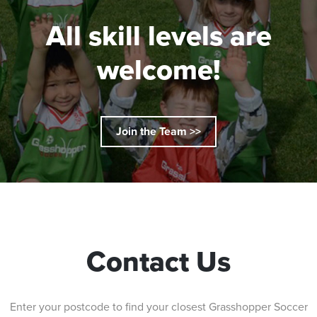
All skill levels are
welcome!
Join the Team >>
Contact Us
Enter your postcode to find your closest Grasshopper Soccer