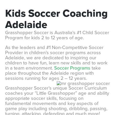
Kids
Soccer
Coaching
Adelaide
Grasshopper Soccer is Australia's #1 Child Soccer
Program for kids 2 to 12 years of age.
As the leaders and #1 Non-Competitive Soccer
Provider in children’s soccer programs across
Adelaide, we are dedicated to inspiring our
children to have fun, learn new skills and to work
in a team environment.
Soccer Programs
take
place throughout the Adelaide region with
sessions running for ages 2 – 12 years.
Grasshopper Soccer’s unique Soccer Curriculum
coaches your “Little Grasshopper” age and ability
appropriate soccer skills, focusing on
fundamental movements and key aspects of
game play including shooting, dribbling, passing,
turning, attacking, defending and much more!