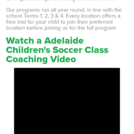
Our programs run all year round, in line with the
school Terms 1, 2, 3 & 4. Every location offers a
free trial for your child to join their preferred
location before joining us for the full program.
Watch a Adelaide
Children's Soccer Class
Coaching Video