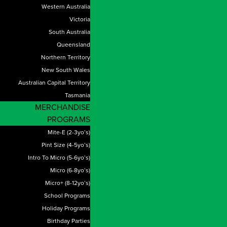
Western Australia
Victoria
South Australia
Queensland
Northern Territory
New South Wales
Australian Capital Territory
Tasmania
MERCHANDISE
PROGRAMS
Mite-E (2-3yo’s)
Pint Size (4-5yo’s)
Intro To Micro (5-6yo’s)
Micro (6-8yo’s)
Micro+ (8-12yo’s)
School Programs
Holiday Programs
Birthday Parties