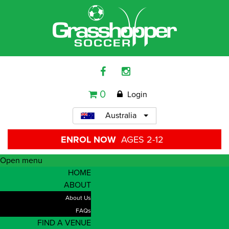
0
Login
Australia
ENROL NOW
AGES 2-12
Open menu
HOME
ABOUT
About Us
FAQs
FIND A VENUE