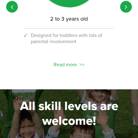
2 to 3 years old
Designed for toddlers with lots of
An i
parental involvement
socc
 with
ograms!
Read more
All skill levels are
welcome!