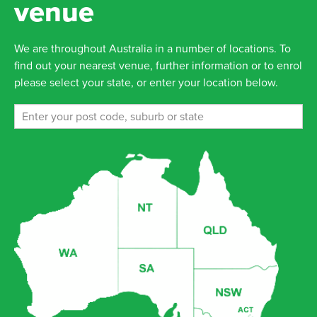
venue
We are throughout Australia in a number of locations. To
find out your nearest venue, further information or to enrol
please select your state, or enter your location below.