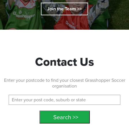
Join the Team >>
Contact Us
Enter your postcode to find your closest Grasshopper Soccer
organisation