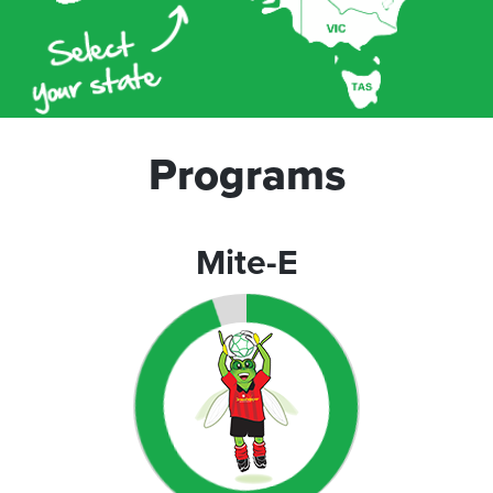
Programs
Mite-E