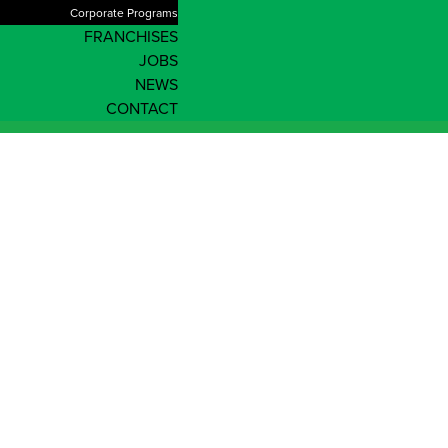
Corporate Programs
FRANCHISES
JOBS
NEWS
CONTACT
Adelaide