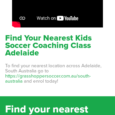
Find Your Nearest Kids
Soccer Coaching Class
Adelaide
To find your nearest location across Adelaide,
South Australia go to
https://grasshoppersoccer.com.au/south-
australia
and enrol today!
Find your nearest