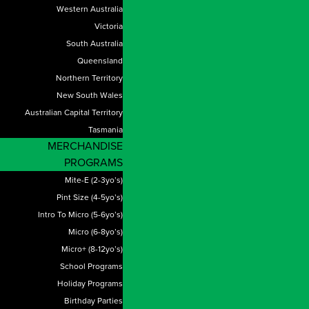
Western Australia
Victoria
South Australia
Queensland
Northern Territory
New South Wales
Australian Capital Territory
Tasmania
MERCHANDISE
PROGRAMS
Mite-E (2-3yo’s)
Pint Size (4-5yo’s)
Intro To Micro (5-6yo’s)
Micro (6-8yo’s)
Micro+ (8-12yo’s)
School Programs
Holiday Programs
Birthday Parties