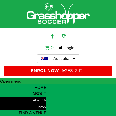
0
Login
Australia
ENROL NOW
AGES 2-12
Open menu
HOME
ABOUT
About Us
FAQs
FIND A VENUE