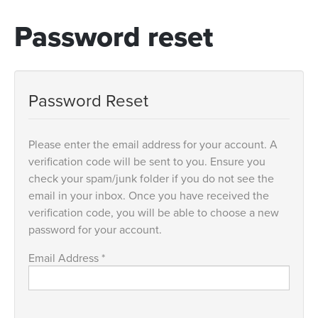
Password reset
Password Reset
Please enter the email address for your account. A
verification code will be sent to you. Ensure you
check your spam/junk folder if you do not see the
email in your inbox. Once you have received the
verification code, you will be able to choose a new
password for your account.
Email Address
*