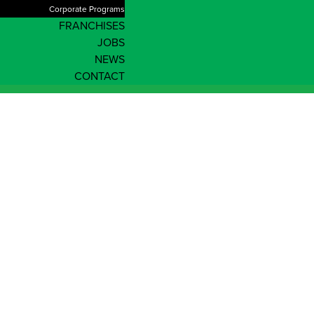
Corporate Programs
FRANCHISES
JOBS
NEWS
CONTACT
Password reset