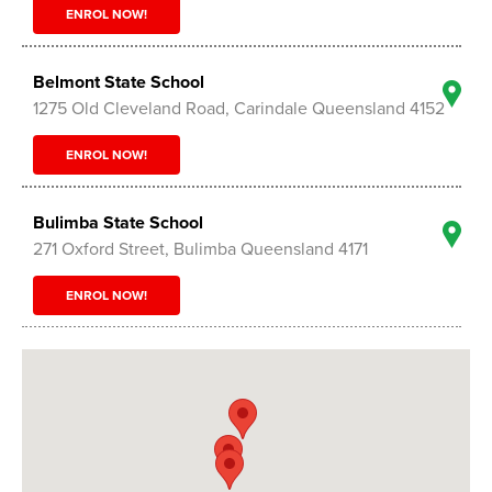
ENROL NOW!
Belmont State School
1275 Old Cleveland Road, Carindale Queensland 4152
ENROL NOW!
Bulimba State School
271 Oxford Street, Bulimba Queensland 4171
ENROL NOW!
Carina State School
1413 Creek Road, Carina Queensland 4152
ENROL NOW!