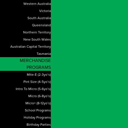
Western Australia
Victoria
South Australia
Queensland
Northern Territory
New South Wales
Australian Capital Territory
Tasmania
MERCHANDISE
PROGRAMS
Mite-E (2-3yo’s)
Pint Size (4-5yo’s)
Intro To Micro (5-6yo’s)
Micro (6-8yo’s)
Micro+ (8-12yo’s)
School Programs
Holiday Programs
Birthday Parties