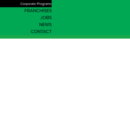
Corporate Programs
FRANCHISES
JOBS
NEWS
CONTACT
Queensland