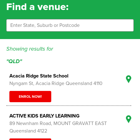
Find a venue:
Showing results for
"QLD"
Acacia Ridge State School
Nyngam St, Acacia Ridge Queensland 4110
ENROL NOW!
ACTIVE KIDS EARLY LEARNING
89 Newnham Road, MOUNT GRAVATT EAST
Queensland 4122