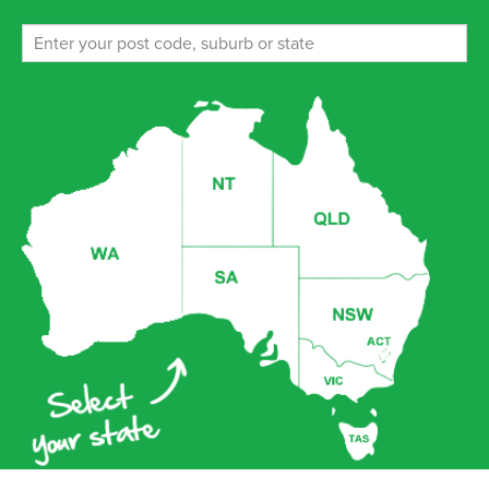
ENROL NOW!
Ferny Hills (Weekends)
238-256 Patricks Road, Ferny Hills Queensland 4055
ENROL NOW!
Glenwood Memorial Park
9 Pepper Rd, , Glenwood Queensland 4570
ENROL NOW!
Grace Lutheran College Rothwell
Anzac & Mewes Road, Rothwell 4022
ENROL NOW!