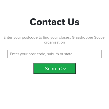
MANSFIELD STATE PRIMARY AFTER SCHOOL
174 Ham Road, MANSFIELD Queensland 4122
Contact Us
ENROL NOW!
Enter your postcode to find your closest Grasshopper Soccer
MARSHALL ROAD STATE AFTER SCHOOL
organisation
Kurts Street, HOLLAND PARK WEST Queensland 4121
ENROL NOW!
Middle Park State School
Macfarlane Street, Middle Park Queensland 4074
ENROL NOW!
Morayfield Sport and Events Centre
298 Morayfield Road, Morayfield Queensland 4506