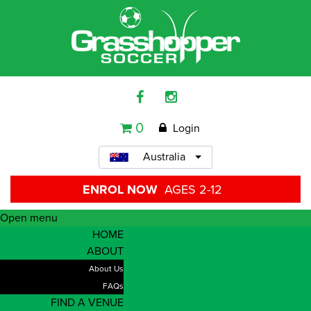
0
Login
Australia
ENROL NOW
AGES 2-12
Open menu
HOME
ABOUT
About Us
FAQs
FIND A VENUE