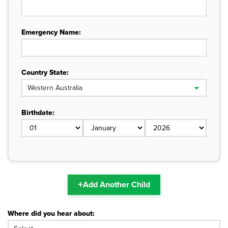
Emergency Name:
Country State:
Birthdate:
+
Add Another Child
Where did you hear about: