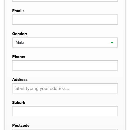
Email:
Gender:
Phone:
Address
Suburb
Postcode