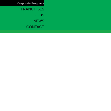
Corporate Programs
FRANCHISES
JOBS
NEWS
CONTACT
Enrol Now