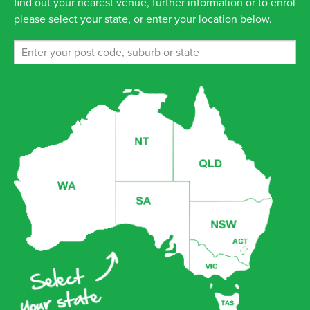
find out your nearest venue, further information or to enrol
please select your state, or enter your location below.