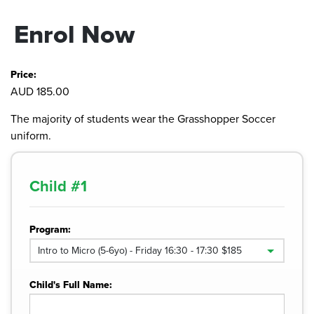
Enrol Now
Price:
AUD 185.00
The majority of students wear the Grasshopper Soccer
uniform.
Child #
1
Program:
Child's Full Name: