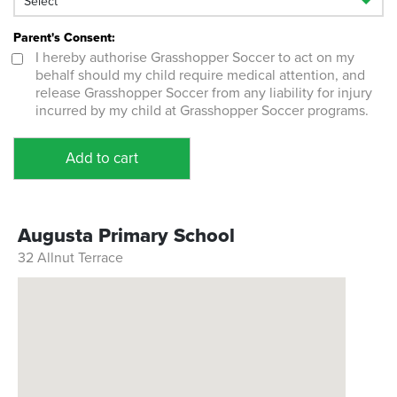
Parent's Consent:
I hereby authorise Grasshopper Soccer to act on my
behalf should my child require medical attention, and
release Grasshopper Soccer from any liability for injury
incurred by my child at Grasshopper Soccer programs.
Add to cart
Augusta Primary School
32 Allnut Terrace