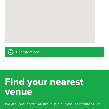
Get directions
Find your nearest
venue
We are throughout Australia in a number of locations. To