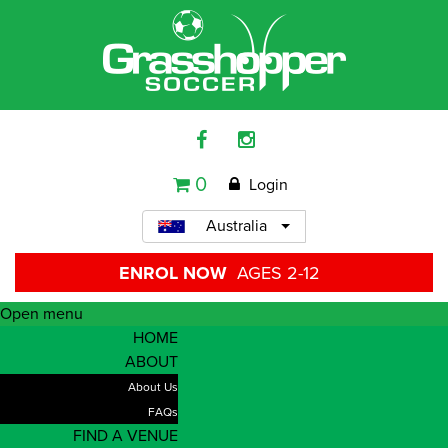
0
Login
Australia
ENROL NOW
AGES 2-12
Open menu
HOME
ABOUT
About Us
FAQs
FIND A VENUE