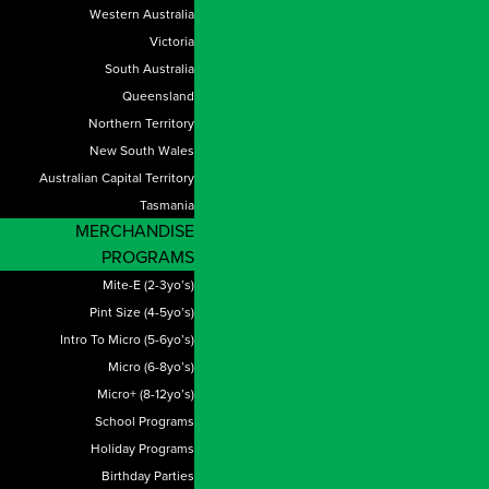
Western Australia
Victoria
South Australia
Queensland
Northern Territory
New South Wales
Australian Capital Territory
Tasmania
MERCHANDISE
PROGRAMS
Mite-E (2-3yo’s)
Pint Size (4-5yo’s)
Intro To Micro (5-6yo’s)
Micro (6-8yo’s)
Micro+ (8-12yo’s)
School Programs
Holiday Programs
Birthday Parties