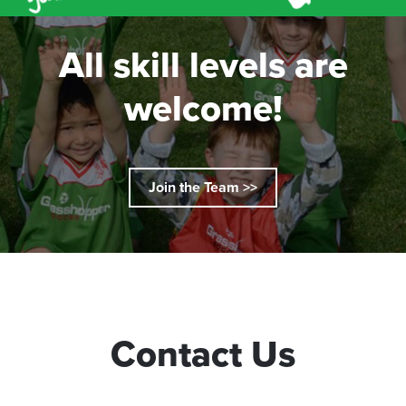
All skill levels are
welcome!
Join the Team >>
Contact Us