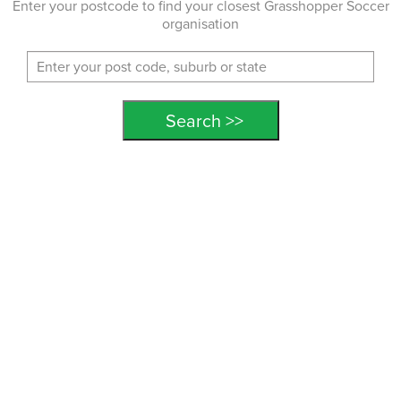
Enter your postcode to find your closest Grasshopper Soccer
organisation