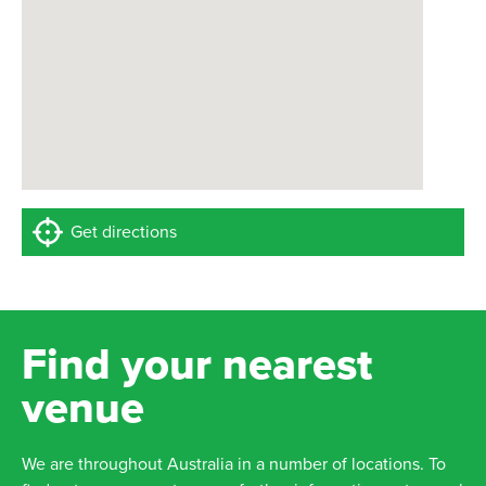
Get directions
Find your nearest
venue
We are throughout Australia in a number of locations. To