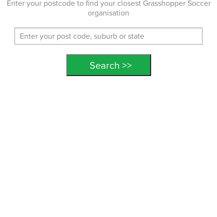
Enter your postcode to find your closest Grasshopper Soccer
organisation