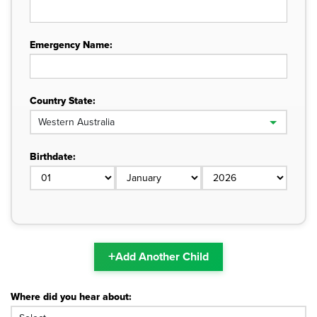
Emergency Name:
Country State:
Birthdate:
+
Add Another Child
Where did you hear about: