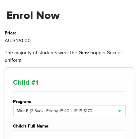
Enrol Now
Price:
AUD 170.00
The majority of students wear the Grasshopper Soccer
uniform.
Child #
1
Program:
Child's Full Name: