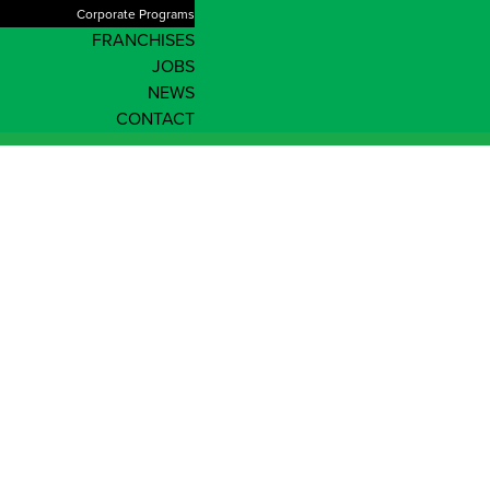
Corporate Programs
FRANCHISES
JOBS
NEWS
CONTACT
Enrol Now