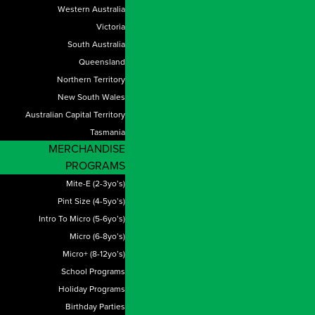
Western Australia
Victoria
South Australia
Queensland
Northern Territory
New South Wales
Australian Capital Territory
Tasmania
MERCHANDISE
PROGRAMS
Mite-E (2-3yo’s)
Pint Size (4-5yo’s)
Intro To Micro (5-6yo’s)
Micro (6-8yo’s)
Micro+ (8-12yo’s)
School Programs
Holiday Programs
Birthday Parties