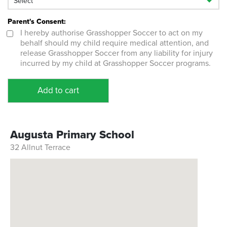
Parent's Consent:
I hereby authorise Grasshopper Soccer to act on my
behalf should my child require medical attention, and
release Grasshopper Soccer from any liability for injury
incurred by my child at Grasshopper Soccer programs.
Add to cart
Augusta Primary School
32 Allnut Terrace