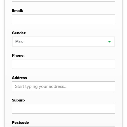
Email:
Gender:
Phone:
Address
Suburb
Postcode