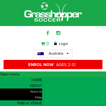
0
Login
Australia
ENROL NOW
AGES 2-12
Open menu
HOME
ABOUT
About Us
FAQs
FIND A VENUE