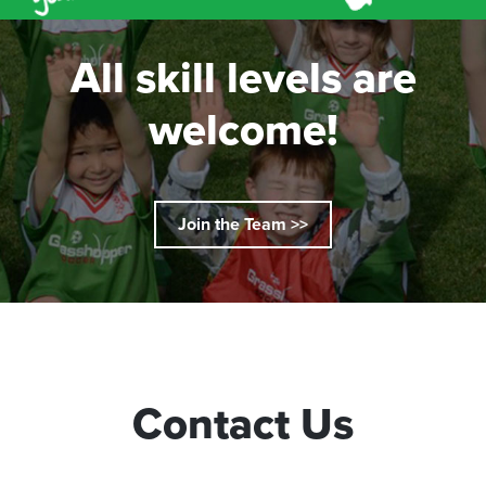
All skill levels are
welcome!
Join the Team >>
Contact Us