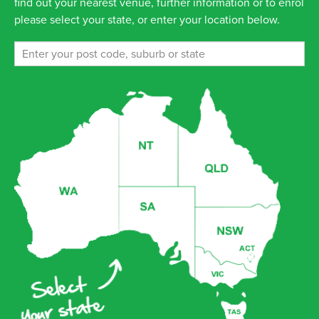
find out your nearest venue, further information or to enrol
please select your state, or enter your location below.