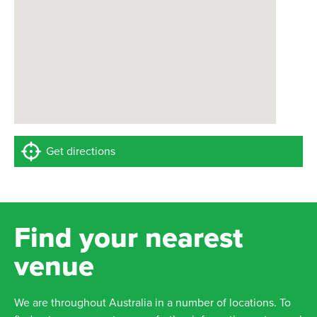
Get directions
Find your nearest
venue
We are throughout Australia in a number of locations. To