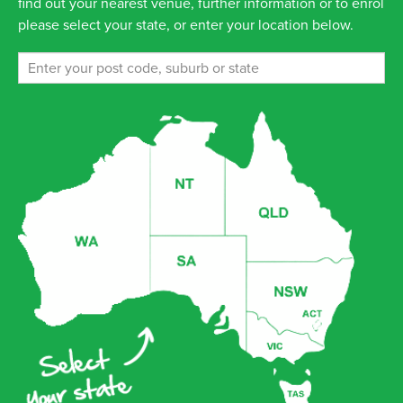
find out your nearest venue, further information or to enrol
please select your state, or enter your location below.