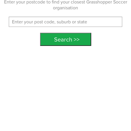
Enter your postcode to find your closest Grasshopper Soccer
organisation