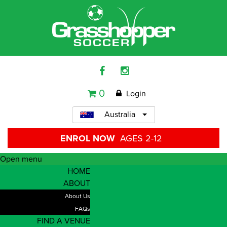
0
Login
Australia
ENROL NOW
AGES 2-12
Open menu
HOME
ABOUT
About Us
FAQs
FIND A VENUE