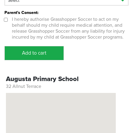
Parent's Consent:
I hereby authorise Grasshopper Soccer to act on my
behalf should my child require medical attention, and
release Grasshopper Soccer from any liability for injury
incurred by my child at Grasshopper Soccer programs.
Add to cart
Augusta Primary School
32 Allnut Terrace