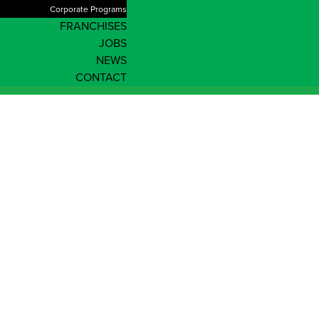
Corporate Programs
FRANCHISES
JOBS
NEWS
CONTACT
Enrol Now