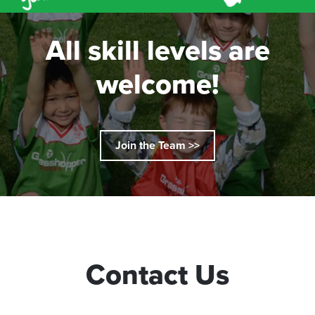
All skill levels are
welcome!
Join the Team >>
Contact Us