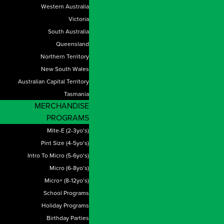
Western Australia
Victoria
South Australia
Queensland
Northern Territory
New South Wales
Australian Capital Territory
Tasmania
MERCHANDISE
PROGRAMS
Mite-E (2-3yo’s)
Pint Size (4-5yo’s)
Intro To Micro (5-6yo’s)
Micro (6-8yo’s)
Micro+ (8-12yo’s)
School Programs
Holiday Programs
Birthday Parties