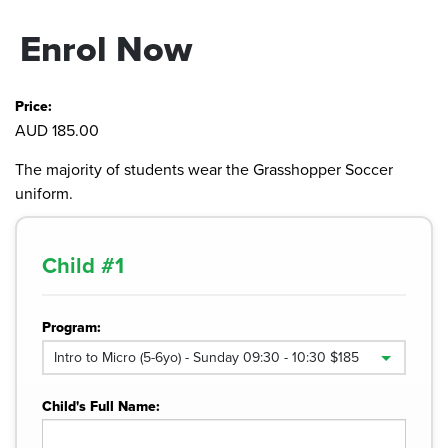
Enrol Now
Price:
AUD 185.00
The majority of students wear the Grasshopper Soccer
uniform.
Child #
1
Program:
Child's Full Name: