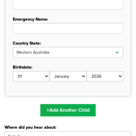
Emergency Name:
Country State:
Birthdate:
+
Add Another Child
Where did you hear about: