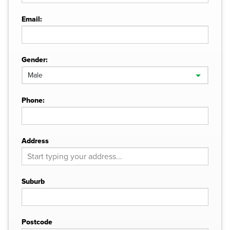
Email:
Gender:
Phone:
Address
Suburb
Postcode