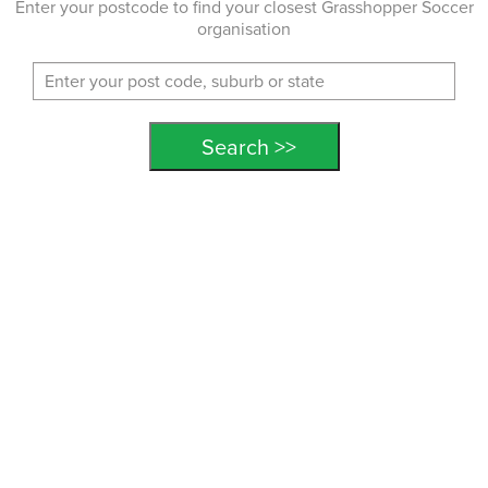
Enter your postcode to find your closest Grasshopper Soccer
organisation