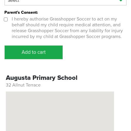
Parent's Consent:
I hereby authorise Grasshopper Soccer to act on my
behalf should my child require medical attention, and
release Grasshopper Soccer from any liability for injury
incurred by my child at Grasshopper Soccer programs.
Add to cart
Augusta Primary School
32 Allnut Terrace