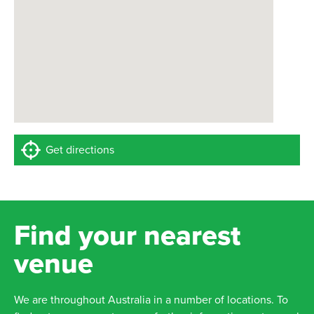
Get directions
Find your nearest
venue
We are throughout Australia in a number of locations. To