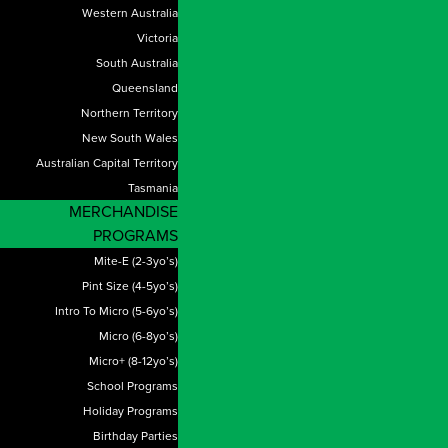
Western Australia
Victoria
South Australia
Queensland
Northern Territory
New South Wales
Australian Capital Territory
Tasmania
MERCHANDISE
PROGRAMS
Mite-E (2-3yo’s)
Pint Size (4-5yo’s)
Intro To Micro (5-6yo’s)
Micro (6-8yo’s)
Micro+ (8-12yo’s)
School Programs
Holiday Programs
Birthday Parties