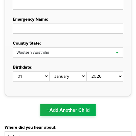
Emergency Name:
Country State:
Birthdate:
+
Add Another Child
Where did you hear about: