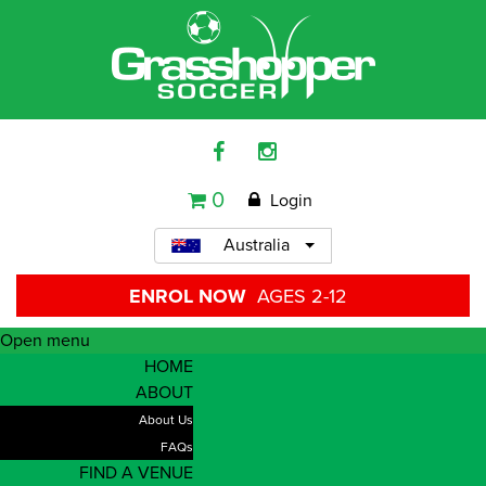
0
Login
Australia
ENROL NOW
AGES 2-12
Open menu
HOME
ABOUT
About Us
FAQs
FIND A VENUE