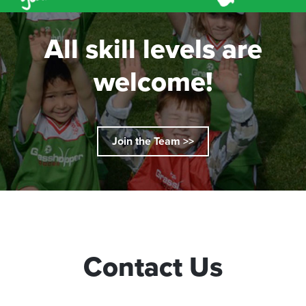
All skill levels are
welcome!
Join the Team >>
Contact Us