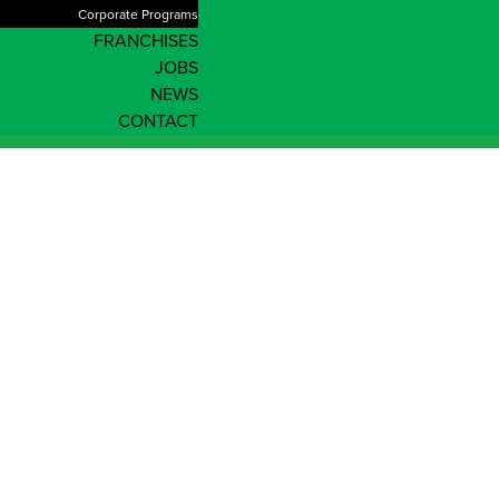
Corporate Programs
FRANCHISES
JOBS
NEWS
CONTACT
Enrol Now