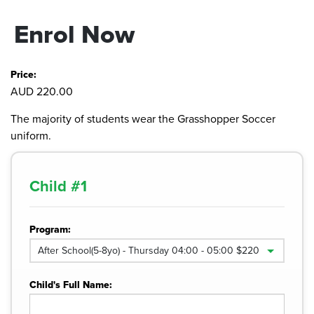
Enrol Now
Price:
AUD 220.00
The majority of students wear the Grasshopper Soccer
uniform.
Child #
1
Program:
Child's Full Name: