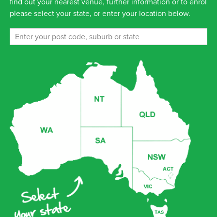
find out your nearest venue, further information or to enrol
please select your state, or enter your location below.