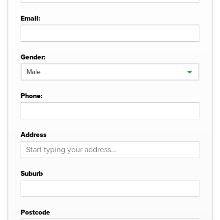
Email:
Gender:
Phone:
Address
Suburb
Postcode