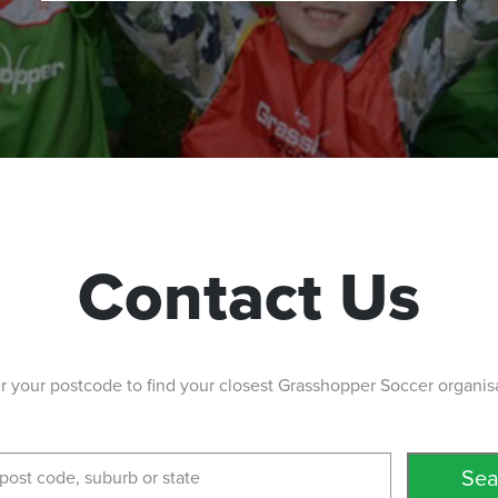
Contact Us
r your postcode to find your closest Grasshopper Soccer organis