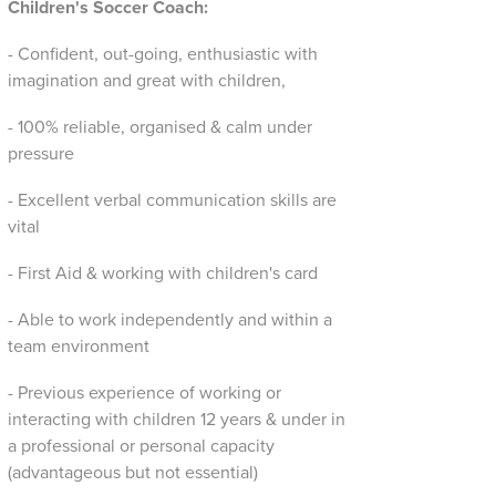
Children's Soccer Coach:
- Confident, out-going, enthusiastic with
imagination and great with children,
- 100% reliable, organised & calm under
pressure
- Excellent verbal communication skills are
vital
- First Aid & working with children's card
- Able to work independently and within a
team environment
- Previous experience of working or
interacting with children 12 years & under in
a professional or personal capacity
(advantageous but not essential)