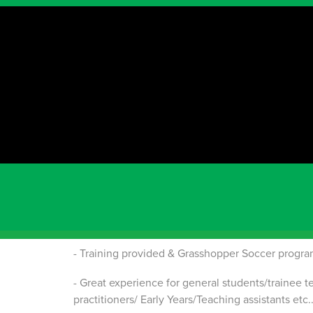
Immediate Star
WA
C
hildren's Soccer Coach Assistant
Children’s Soccer Coach – Head
Are you experienced in coaching young children i
we would love to hear from you!
Benefits of being a Grasshopper Soccer Childr
- Part-time work – Saturday and/or Sunday mornin
- Training provided & Grasshopper Soccer progra
- Great experience for general students/trainee t
practitioners/ Early Years/Teaching assistants etc..