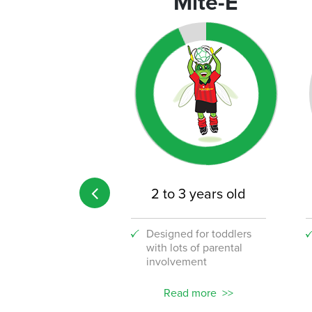
rograms
Mite-E
 age limit
2 to 3 years old
 the fun to your
Designed for toddlers
lace with our
with lots of parental
stic new corporate
involvement
ams!
ead more
Read more