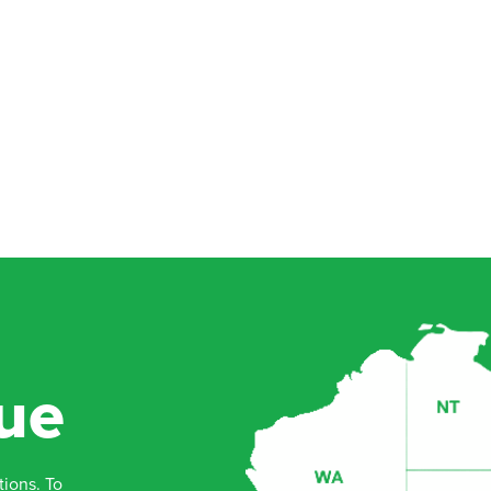
ue
tions. To