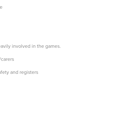
ce
avily involved in the games.
/carers
fety and registers