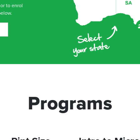
or to enrol
below.
Programs