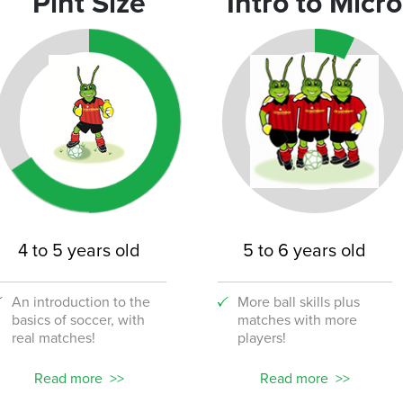
Pint Size
Intro to Micro
4 to 5 years old
5 to 6 years old
An introduction to the
More ball skills plus
basics of soccer, with
matches with more
real matches!
players!
Read more
Read more