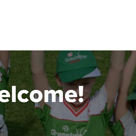
 welcome!