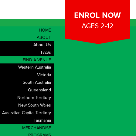
ENROL NOW
AGES 2-12
HOME
ABOUT
About Us
 Assistant
FAQs
FIND A VENUE
Western Australia
ate Start for
Victoria
South Australia
Queensland
Northern Territory
New South Wales
Location:
Australian Capital Territory
Rockingham, Mandurah, Meadow Springs,
Tasmania
Safety Bay
MERCHANDISE
PROGRAMS