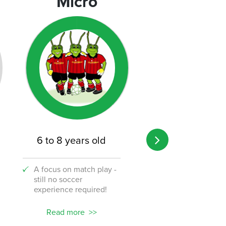
Micro
Micro
6 to 8 years old
8 to 12 years o
A focus on match play -
A transition from 
still no soccer
to the challenge o
experience required!
soccer!
Read more
Read more