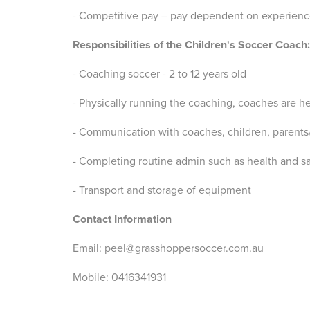
- Competitive pay – pay dependent on experien
Responsibilities of the Children's Soccer Coach:
- Coaching soccer - 2 to 12 years old
- Physically running the coaching, coaches are he
- Communication with coaches, children, parents
- Completing routine admin such as health and sa
- Transport and storage of equipment
Contact Information
Email: peel@grasshoppersoccer.com.au
Mobile: 0416341931