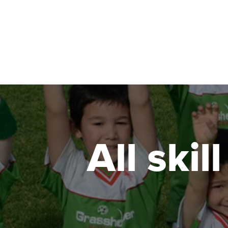
All skil