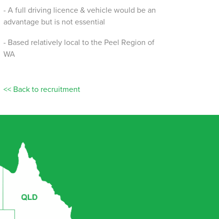
- A full driving licence & vehicle would be an
advantage but is not essential
- Based relatively local to the Peel Region of
WA
<< Back to recruitment