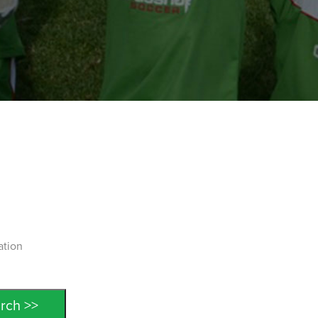
ation