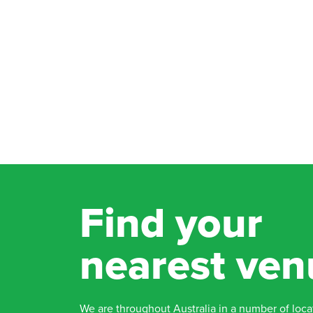
Find your
nearest ven
We are throughout Australia in a number of loca