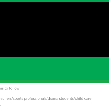
t for Peel Region
n a lead coach capacity or willing to learn quickly? Then
en's Soccer Coach:
gs 8:30 to 12:30
ms to follow
eachers/sports professionals/drama students/child care
.