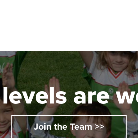
l levels are
Join the Team >>