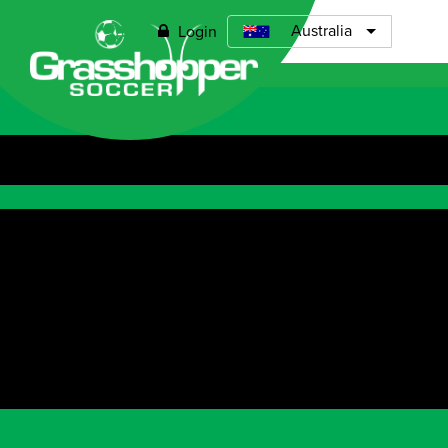
0
Australia
Login
Open menu
Grasshopp
Coach - Requ
Grasshopper S
Assistant Coac