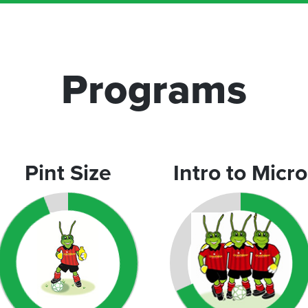
Programs
Pint Size
Intro to Micro