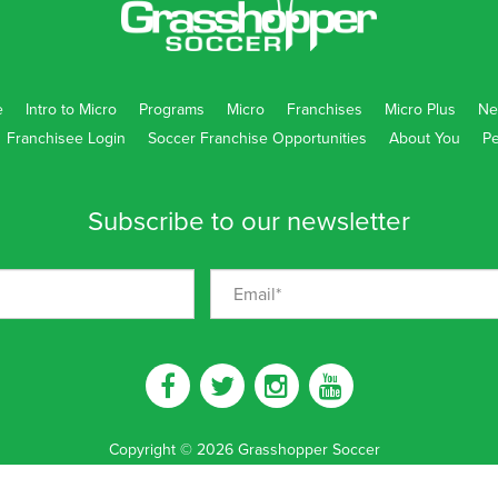
e
Intro to Micro
Programs
Micro
Franchises
Micro Plus
Ne
Franchisee Login
Soccer Franchise Opportunities
About You
Pe
Subscribe to our newsletter
Copyright
©
2026
Grasshopper Soccer
Disclaimer
|
Privacy Policy