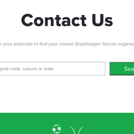
Contact Us
r your postcode to find your closest Grasshopper Soccer organis