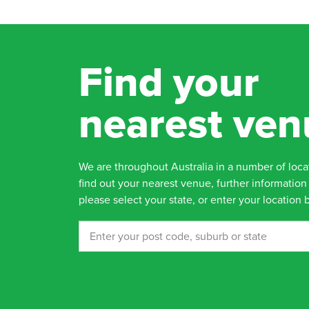
Find your
nearest ven
We are throughout Australia in a number of loca
find out your nearest venue, further information 
please select your state, or enter your location 