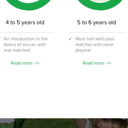
4 to 5 years old
5 to 6 years old
An introduction to the
More ball skills plus
basics of soccer, with
matches with more
real matches!
players!
Read more
Read more