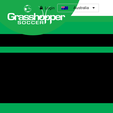
0
Australia
Login
Open menu
ABOUT
TIMETABLE
PRICING