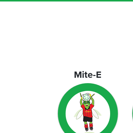
orporate
rograms
Mite-E