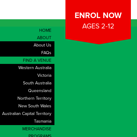
ENROL NOW
AGES 2-12
HOME
ABOUT
About Us
FAQs
FIND A VENUE
Western Australia
Victoria
South Australia
Queensland
Northern Territory
New South Wales
Australian Capital Territory
Tasmania
CONTACT
MERCHANDISE
PROGRAMS