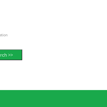
ation