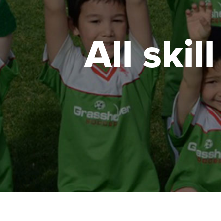
All skil