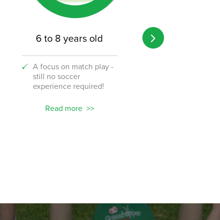
6 to 8 years old
8 to 12 years o
A focus on match play -
A transition from 
still no soccer
to the challenge o
experience required!
soccer!
Read more
Read more