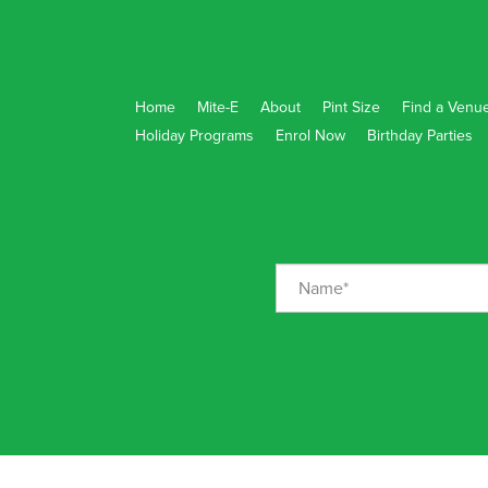
Home
Mite-E
About
Pint Size
Find a Venu
Holiday Programs
Enrol Now
Birthday Parties