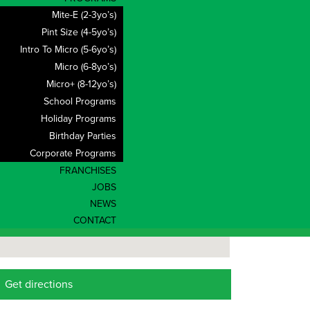
Mite-E (2-3yo’s)
Pint Size (4-5yo’s)
Intro To Micro (5-6yo’s)
Micro (6-8yo’s)
Micro+ (8-12yo’s)
School Programs
Holiday Programs
Birthday Parties
Corporate Programs
FRANCHISES
JOBS
NEWS
CONTACT
Get directions