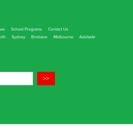
ws
School Programs
Contact Us
rth
Sydney
Brisbane
Melbourne
Adelaide