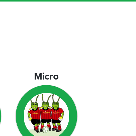
Micro
Micro