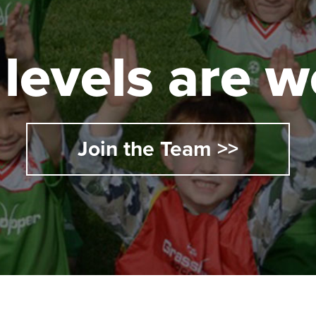
l levels are
Join the Team >>