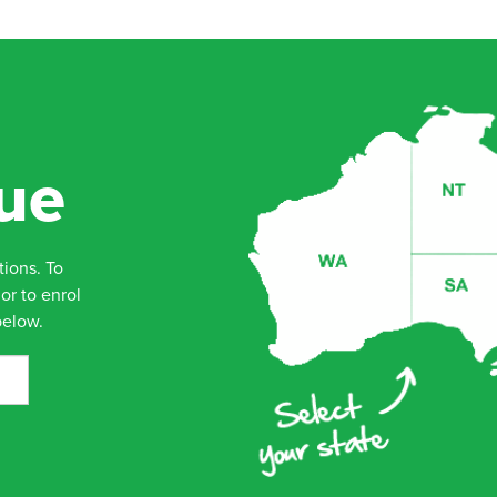
ue
tions. To
or to enrol
below.