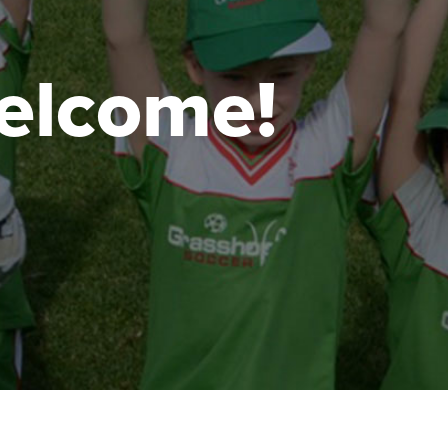
 welcome!