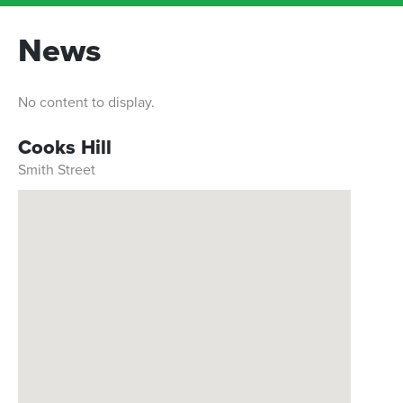
News
No content to display.
Cooks Hill
Smith Street