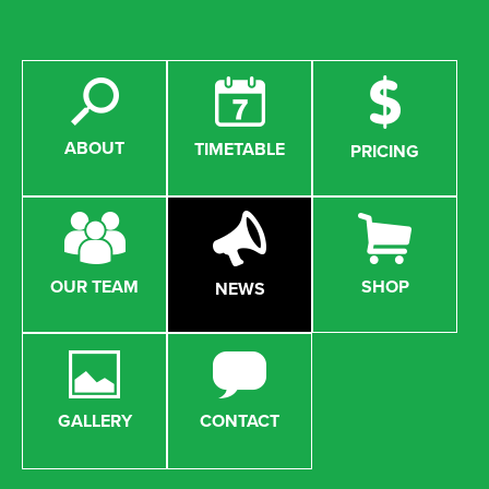
ABOUT
TIMETABLE
PRICING
OUR TEAM
SHOP
NEWS
GALLERY
CONTACT