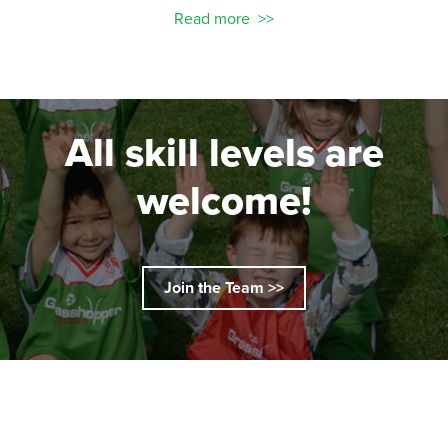
Read more
All skill levels are
welcome!
Join the Team >>