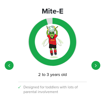
Mite-E
2 to 3 years old
Designed for toddlers with lots of
An i
parental involvement
socc
 with
ograms!