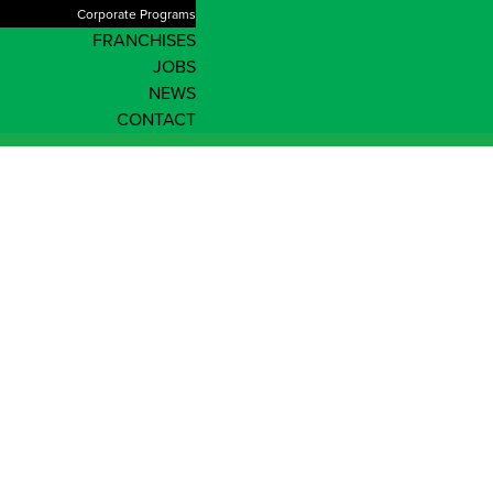
Corporate Programs
FRANCHISES
JOBS
NEWS
CONTACT
News