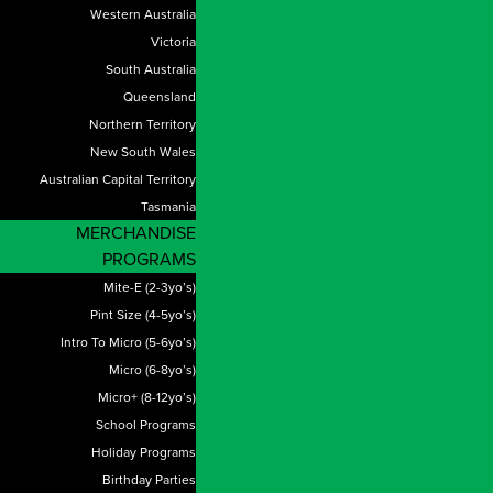
Western Australia
Victoria
South Australia
Queensland
Northern Territory
New South Wales
Australian Capital Territory
Tasmania
MERCHANDISE
PROGRAMS
Mite-E (2-3yo’s)
Pint Size (4-5yo’s)
Intro To Micro (5-6yo’s)
Micro (6-8yo’s)
Micro+ (8-12yo’s)
School Programs
Holiday Programs
Birthday Parties