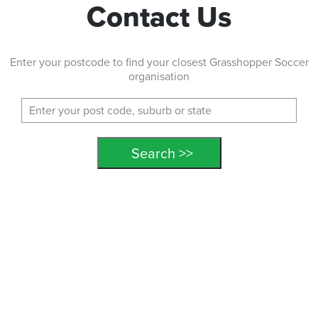
Contact Us
Enter your postcode to find your closest Grasshopper Soccer
organisation