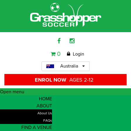
0
Login
Australia
ENROL NOW
AGES 2-12
Open menu
HOME
ABOUT
About Us
FAQs
FIND A VENUE