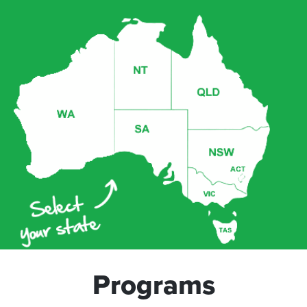
Programs