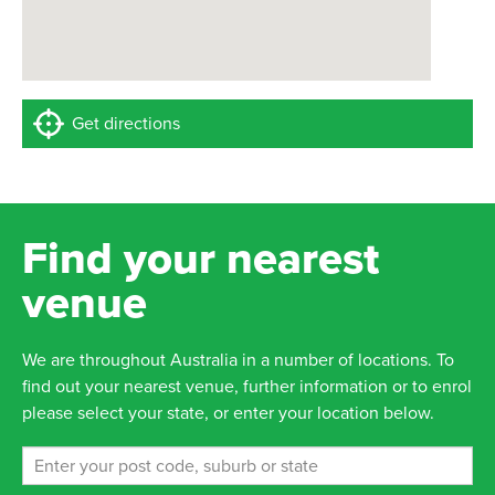
Get directions
Find your nearest
venue
We are throughout Australia in a number of locations. To
find out your nearest venue, further information or to enrol
please select your state, or enter your location below.