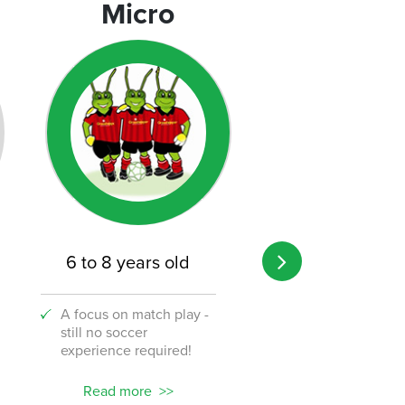
Micro
Micro
6 to 8 years old
8 to 12 years o
A focus on match play -
A transition from 
still no soccer
to the challenge o
experience required!
soccer!
Read more
Read more