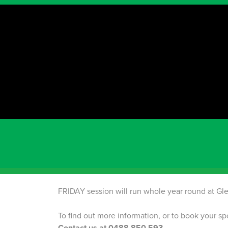
PRICING
Timetable
Term starting information
2026 TERM 3
ENROLLMENTS ARE NOW OPEN! P
SUNDAY PROGRAMS
are commencing on the
AUGUST
Term 4 & Term 1 (Summer)
MARRI RESERVE PA
PARK
FRIDAY session will run whole year round at Gle
To find out more information, or to book your 