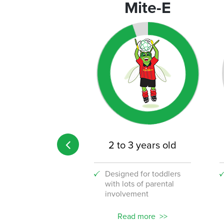
rograms
Mite-E
 age limit
2 to 3 years old
 the fun to your
Designed for toddlers
lace with our
with lots of parental
stic new corporate
involvement
ams!
ead more
Read more