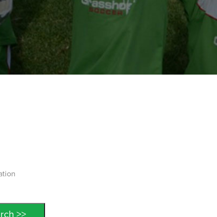
ation