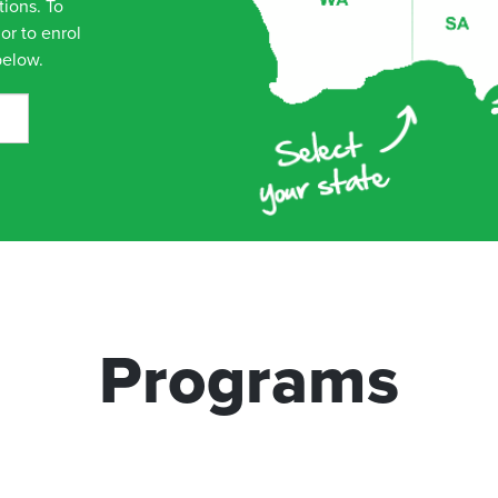
tions. To
or to enrol
below.
Programs