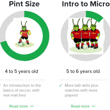
Pint Size
Intro to Micro
4 to 5 years old
5 to 6 years old
An introduction to the
More ball skills plus
basics of soccer, with
matches with more
real matches!
players!
Read more
Read more