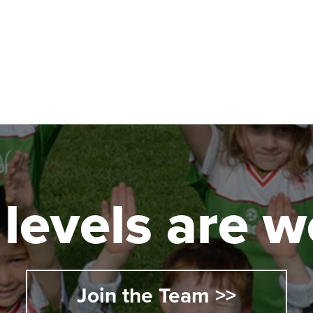
l levels are
Join the Team >>