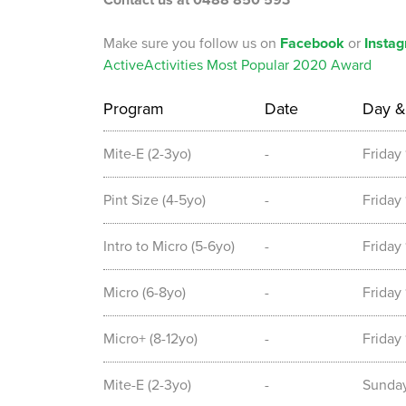
Contact us at 0488 850 593
Make sure you follow us on
Facebook
or
Insta
ActiveActivities Most Popular 2020 Award
Program
Date
Day &
Mite-E (2-3yo)
-
Friday
Pint Size (4-5yo)
-
Friday
Intro to Micro (5-6yo)
-
Friday
Micro (6-8yo)
-
Friday
Micro+ (8-12yo)
-
Friday
Mite-E (2-3yo)
-
Sunda