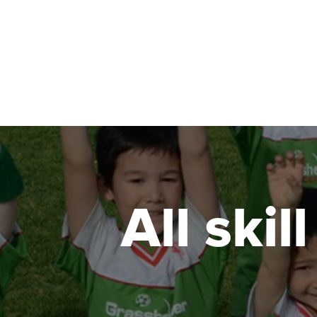
All skil