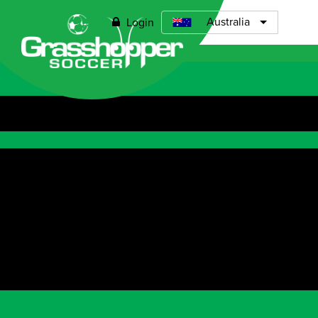
Grasshopper Soccer Perth North
0
Australia
Login
Open menu
ABOUT
TIMETABLE