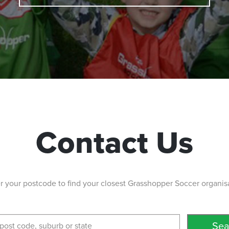
Contact Us
r your postcode to find your closest Grasshopper Soccer organis