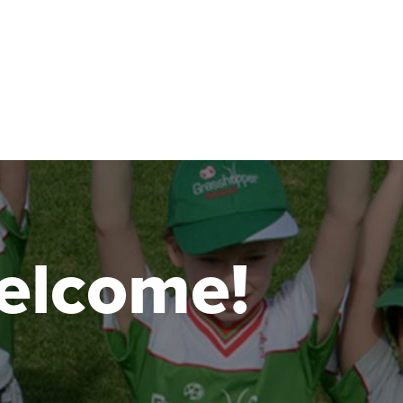
 welcome!