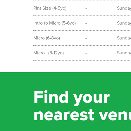
Pint Size (4-5yo)
-
Sunda
Intro to Micro (5-6yo)
-
Sunda
Micro (6-8yo)
-
Sunda
Micro+ (8-12yo)
-
Sunda
Find your
nearest ven