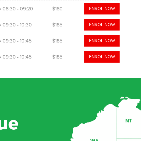
y
08:30
- 09:20
$180
ENROL NOW
y
09:30
- 10:30
$185
ENROL NOW
y
09:30
- 10:45
$185
ENROL NOW
y
09:30
- 10:45
$185
ENROL NOW
ue