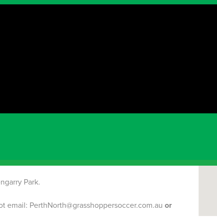
NEWS
Dun
Marri
rograms would run for
8 weeks
!
2nd of AUGUST
!
FRIDAY PROGRAMS
will start
7th of
RK
Term 2 & Term 3 (Winter)
DUNCRAIG GLENGARRY
ngarry Park.
spot email: PerthNorth@grasshoppersoccer.com.au
or