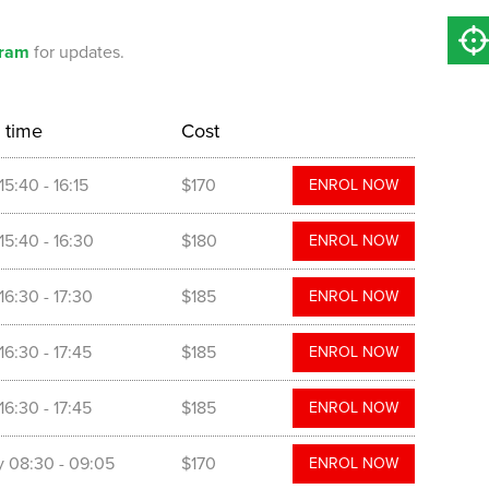
gram
for updates.
 time
Cost
15:40
- 16:15
$170
ENROL NOW
15:40
- 16:30
$180
ENROL NOW
16:30
- 17:30
$185
ENROL NOW
16:30
- 17:45
$185
ENROL NOW
16:30
- 17:45
$185
ENROL NOW
y
08:30
- 09:05
$170
ENROL NOW