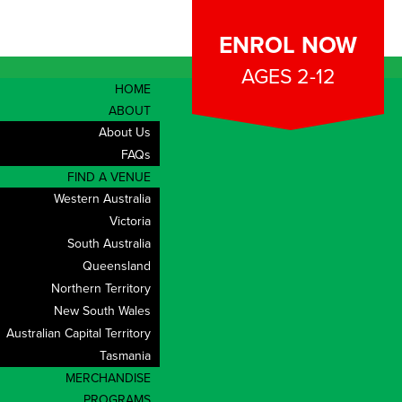
ENROL NOW
AGES 2-12
HOME
ABOUT
About Us
FAQs
FIND A VENUE
Western Australia
Victoria
South Australia
Queensland
Northern Territory
New South Wales
Australian Capital Territory
Tasmania
MERCHANDISE
CONTACT
PROGRAMS