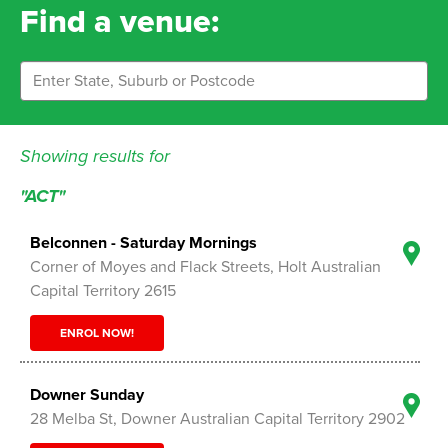
Find a venue:
Showing results for
"ACT"
Belconnen - Saturday Mornings
Corner of Moyes and Flack Streets, Holt Australian
Capital Territory 2615
ENROL NOW!
Downer Sunday
28 Melba St, Downer Australian Capital Territory 2902