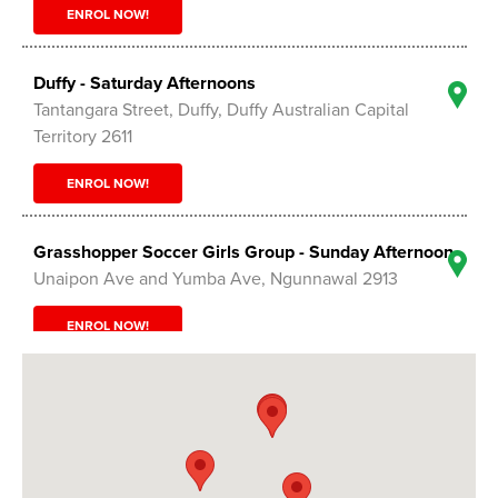
ENROL NOW!
Duffy - Saturday Afternoons
Tantangara Street, Duffy, Duffy Australian Capital
Territory 2611
ENROL NOW!
Grasshopper Soccer Girls Group - Sunday Afternoon
Unaipon Ave and Yumba Ave, Ngunnawal 2913
ENROL NOW!
Grasshopper Soccer Tournament - Sunday
Ngunnawal Sports Grounds - Unaipon Ave ,
Ngunnawal Australian Capital Territory 2913
ENROL NOW!