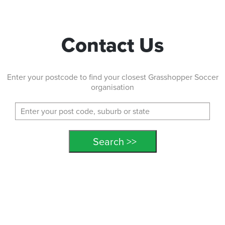
Contact Us
Enter your postcode to find your closest Grasshopper Soccer
organisation