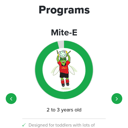
Programs
Mite-E
2 to 3 years old
Designed for toddlers with lots of
An i