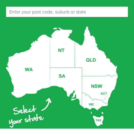
ENROL NOW!