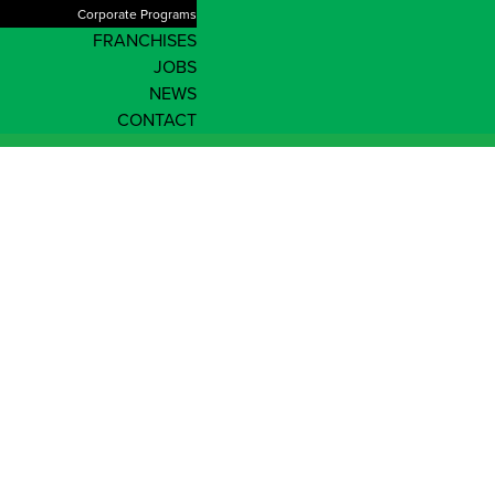
Corporate Programs
FRANCHISES
JOBS
NEWS
CONTACT
Australian Capital
Territory