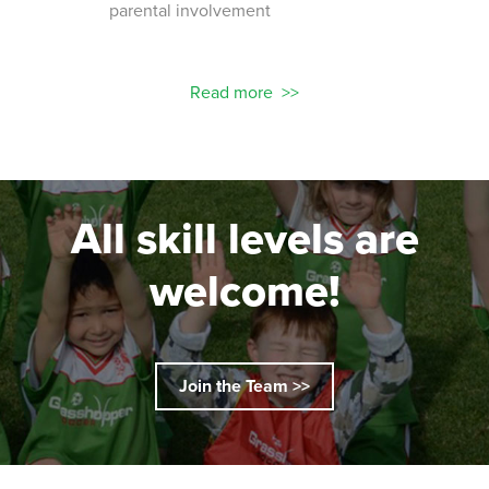
parental involvement
socc
 with
ograms!
Read more
All skill levels are
welcome!
Join the Team >>