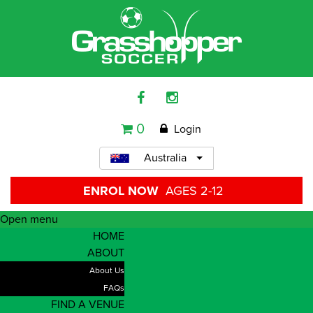
0
Login
Australia
ENROL NOW
AGES 2-12
Open menu
HOME
ABOUT
About Us
FAQs
FIND A VENUE