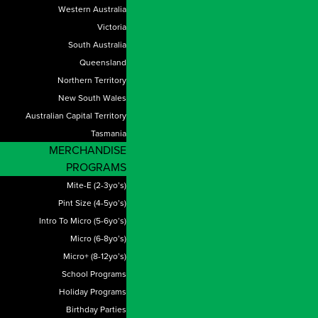
Western Australia
Victoria
South Australia
Queensland
Northern Territory
New South Wales
Australian Capital Territory
Tasmania
MERCHANDISE
PROGRAMS
Mite-E (2-3yo’s)
Pint Size (4-5yo’s)
Intro To Micro (5-6yo’s)
Micro (6-8yo’s)
Micro+ (8-12yo’s)
School Programs
Holiday Programs
Birthday Parties