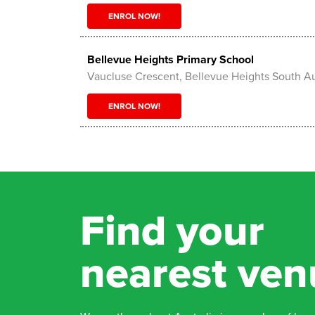
ENROL NOW!
Bellevue Heights Primary School
Vaucluse Crescent, Bellevue Heights South Au
ENROL NOW!
Bentley Reserve
25 Gentilly St, Holden Hill SA 5088, Holden Hi
Australia 5088
Find your
ENROL NOW!
nearest ven
Brighton Rugby Oval
410 Brighton Rd , Hove 5048
ENROL NOW!