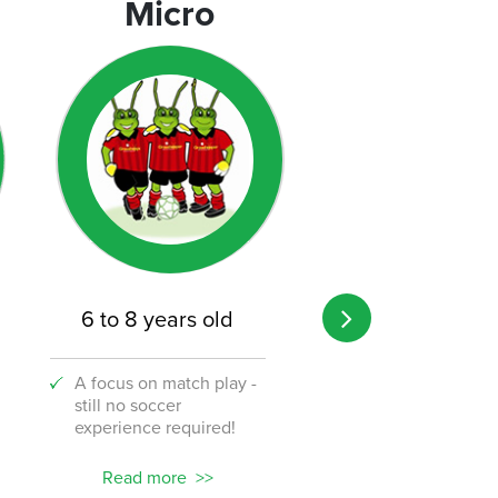
Micro
Micro
6 to 8 years old
8 to 12 years o
A focus on match play -
A transition from 
still no soccer
to the challenge o
experience required!
soccer!
Read more
Read more