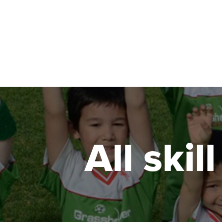
Mitcham Girls High
Seafield Ave and Belair rd , Kingswood South 
ENROL NOW!
Morphett Vale East Primary School
1 Monarch St, Morphett Vale South Australia 5
ENROL NOW!
All skil
Mount Barker - Morella Oval Cornerstone Co
68 Adelaide Rd, Mount Barker South Australia
ENROL NOW!
Plympton Primary