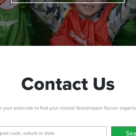
5038
lia 5161
Contact Us
 the end of
wns South
r your postcode to find your closest Grasshopper Soccer organis
ustralia 5108