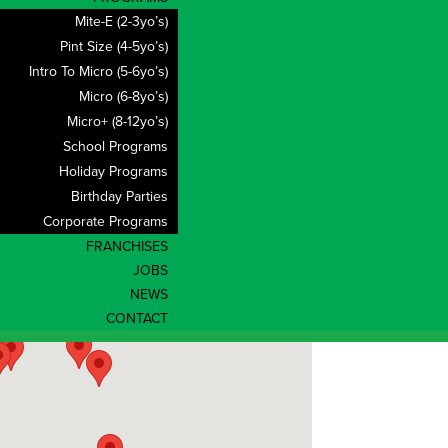
Mite-E (2-3yo’s)
Pint Size (4-5yo’s)
Intro To Micro (5-6yo’s)
Micro (6-8yo’s)
Micro+ (8-12yo’s)
School Programs
Holiday Programs
Birthday Parties
Corporate Programs
FRANCHISES
JOBS
NEWS
CONTACT