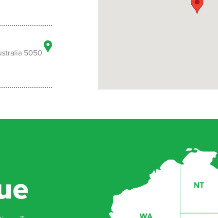
stralia 5050
ll South
ue