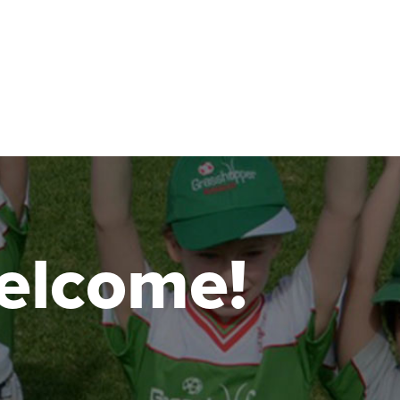
 welcome!