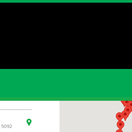
3
ia 5075
a 5092