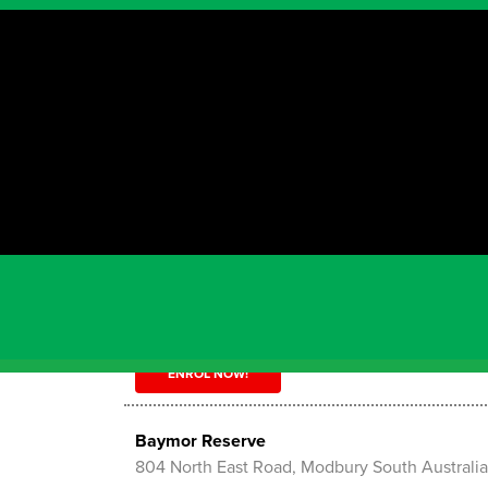
Showing results for
"SA"
Aldinga Payinthi College
150 Quinliven Rd , Aldinga South Australia 517
ENROL NOW!
Balmoral Reserve
17-29 Balmoral Rd, Dernancourt South Austral
ENROL NOW!
Baymor Reserve
804 North East Road, Modbury South Australi