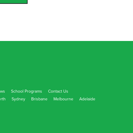
ws
School Programs
Contact Us
rth
Sydney
Brisbane
Melbourne
Adelaide