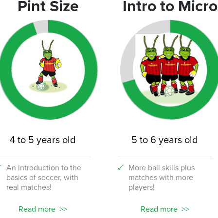
Pint Size
Intro to Micro
9
chool
45
4 to 5 years old
5 to 6 years old
An introduction to the
More ball skills plus
basics of soccer, with
matches with more
real matches!
players!
32
Read more
Read more