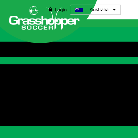
0
Australia
Login
Open menu
Find a venu