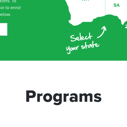
tions. To
or to enrol
below.
tralia 5165
Programs
ustralia 5047