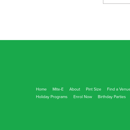
ENROL NOW!
Seaford Rise Primary School
184 Grand Blvd, Seaford Rise South Australia 
ENROL NOW!
Strathalbyn - Eastern Fleurieu Primary Scho
34 East Terrace, Strathalbyn South Australia 5
ENROL NOW!
Home
Mite-E
About
Pint Size
Find a Venu
Holiday Programs
Enrol Now
Birthday Parties
Urrbrae High
505 Fullarton Rd, Netherby South Australia 5
ENROL NOW!