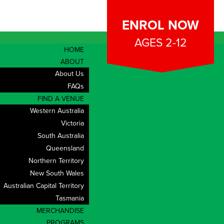
ENROL NOW
AGES 2-12
HOME
ABOUT
About Us
FAQs
FIND A VENUE
Western Australia
Victoria
South Australia
Queensland
Northern Territory
New South Wales
Australian Capital Territory
Tasmania
MERCHANDISE
PROGRAMS