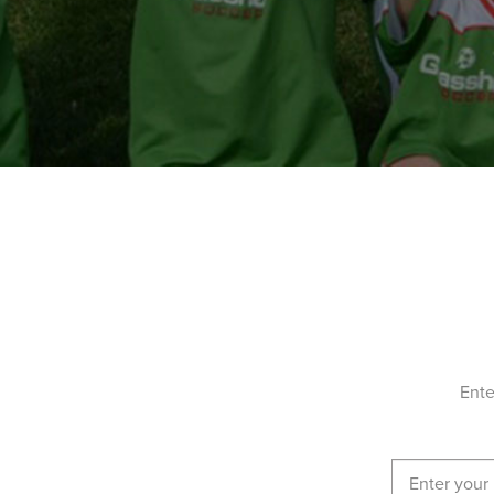
19-21 Owen Street, Plympton South Australia 
ENROL NOW!
Reynella East College
Hewlett Packard St, Reynella East South Austra
ENROL NOW!
Salisbury - Salisbury Downs Primary School
39 Paramount Rd - For sessions, please park at
Harrington Rd, Salisbury Downs, Salisbury Do
Australia 5108
ENROL NOW!
Ente
Salisbury-South Bridgestone-Reserve
Frost Rd, Salisbury SA 5108, Salisbury South A