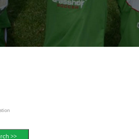
ation