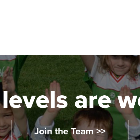
Australia 5062
162
l levels are
llege
 5251
Join the Team >>