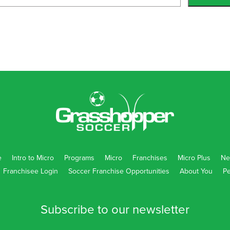
5169
ol R-6 Campus
255
e
Intro to Micro
Programs
Micro
Franchises
Micro Plus
Ne
Franchisee Login
Soccer Franchise Opportunities
About You
Pe
062
Subscribe to our newsletter