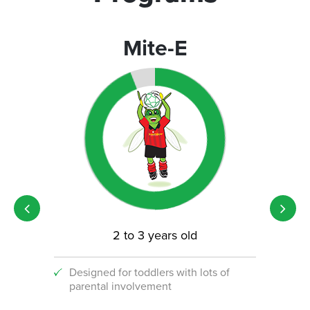
Mite-E
2 to 3 years old
Designed for toddlers with lots of
An i
parental involvement
socc
 with
ograms!