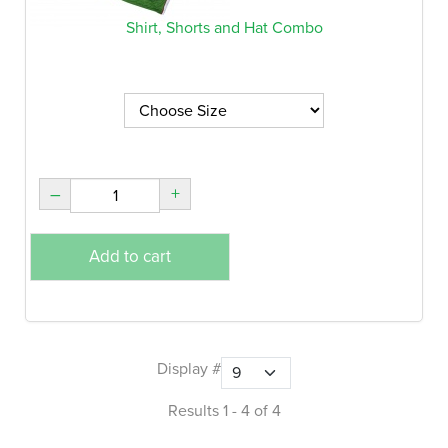
Shirt, Shorts and Hat Combo
–
+
Add to cart
Display #
Results 1 - 4 of 4