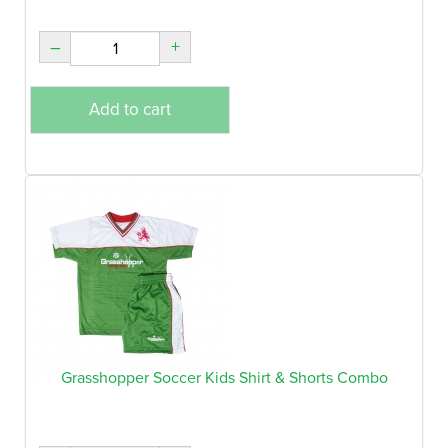
–
+
Add to cart
Grasshopper Soccer Kids Shirt & Shorts Combo