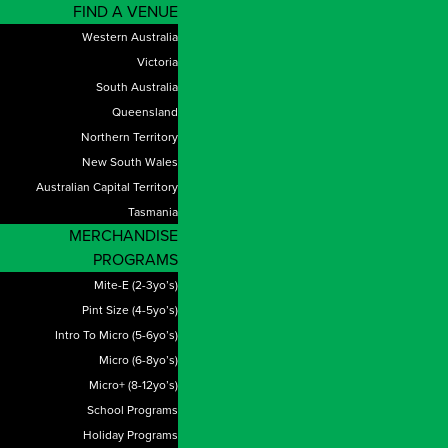
FIND A VENUE
Western Australia
Victoria
South Australia
Queensland
Northern Territory
New South Wales
Australian Capital Territory
Tasmania
MERCHANDISE
PROGRAMS
Mite-E (2-3yo’s)
Pint Size (4-5yo’s)
Intro To Micro (5-6yo’s)
Micro (6-8yo’s)
Micro+ (8-12yo’s)
School Programs
Holiday Programs