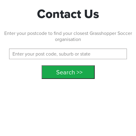
Contact Us
Enter your postcode to find your closest Grasshopper Soccer
organisation