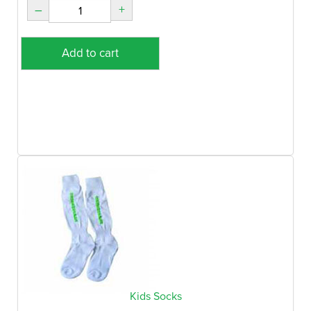
–
+
Add to cart
Kids Socks