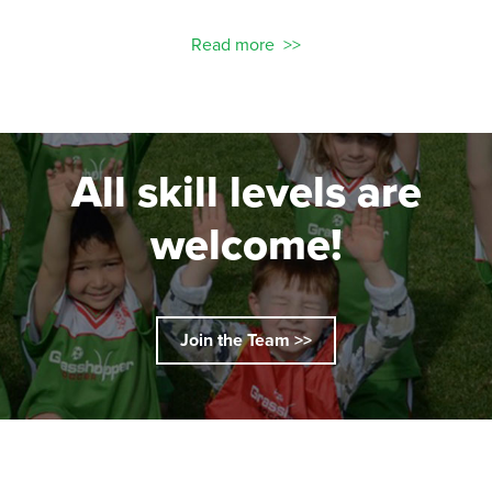
Read more
All skill levels are
welcome!
Join the Team >>