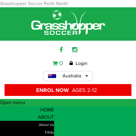
Grasshopper Soccer Perth North
0
Login
Australia
ENROL NOW
AGES 2-12
Open menu
HOME
ABOUT
About Us
FAQs