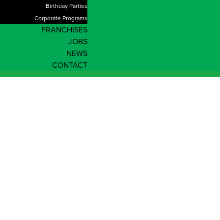
Birthday Parties
Corporate Programs
FRANCHISES
JOBS
NEWS
CONTACT
Shop