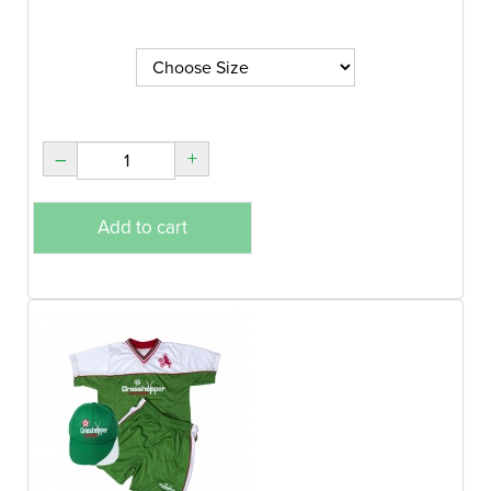
–
+
Add to cart