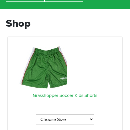
Shop
Grasshopper Soccer Kids Shorts