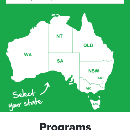
Programs