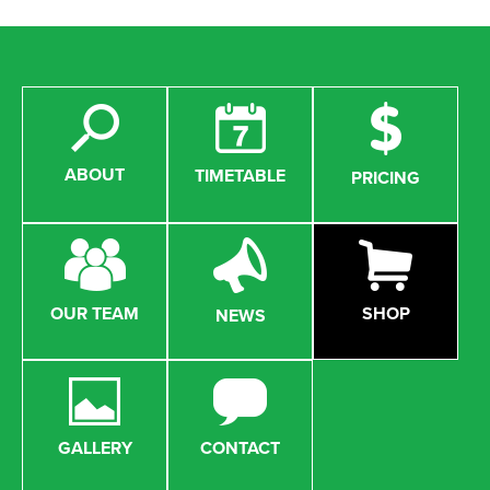
ABOUT
TIMETABLE
PRICING
OUR TEAM
SHOP
NEWS
GALLERY
CONTACT