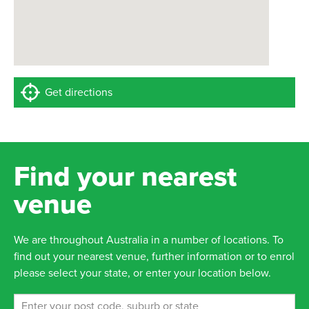
Get directions
Find your nearest
venue
We are throughout Australia in a number of locations. To
find out your nearest venue, further information or to enrol
please select your state, or enter your location below.