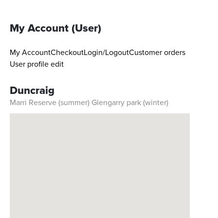
My Account (User)
My Account
Checkout
Login/Logout
Customer orders
User profile edit
Duncraig
Marri Reserve (summer) Glengarry park (winter)