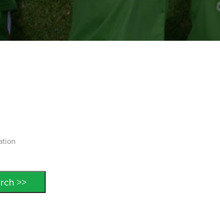
ation