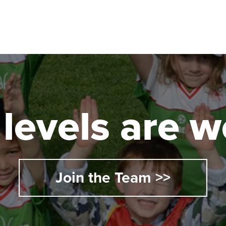
l levels are
Join the Team >>