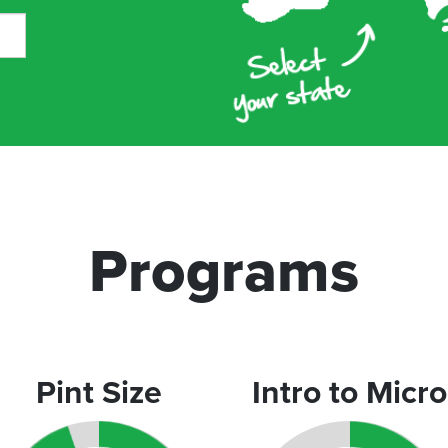
Programs
Pint Size
Intro to Micro