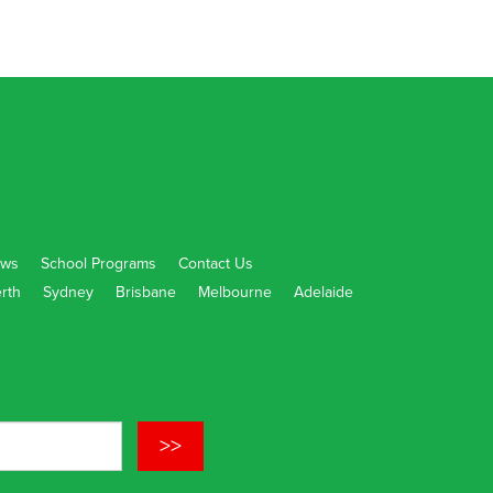
ws
School Programs
Contact Us
rth
Sydney
Brisbane
Melbourne
Adelaide