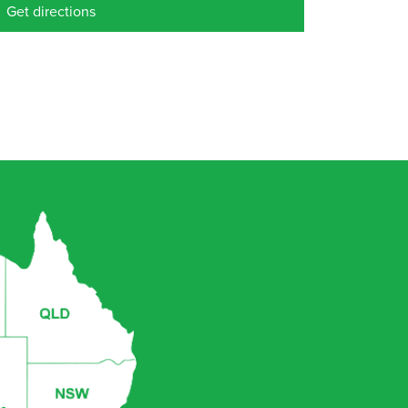
Get directions