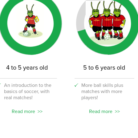
4 to 5 years old
5 to 6 years old
An introduction to the
More ball skills plus
basics of soccer, with
matches with more
real matches!
players!
Read more
Read more