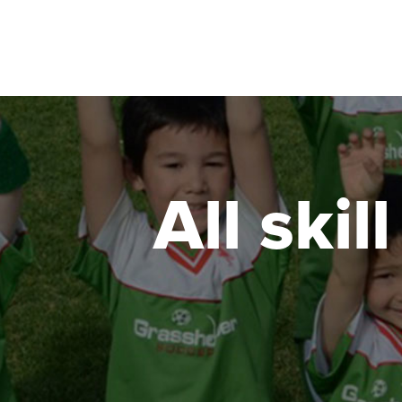
All skil