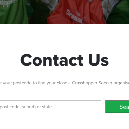
Contact Us
r your postcode to find your closest Grasshopper Soccer organis