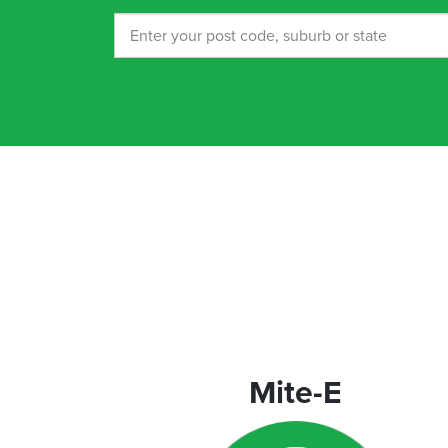
orporate
rograms
Mite-E