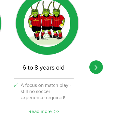
6 to 8 years old
8 to 12 years o
A focus on match play -
A transition from 
still no soccer
to the challenge o
experience required!
soccer!
Read more
Read more