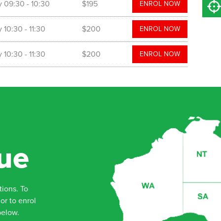
y
09:30
- 10:30
$195
ENROL NOW
y
10:30
- 11:30
$200
ENROL NOW
y
10:30
- 11:30
$200
ENROL NOW
ue
tions. To
or to enrol
below.