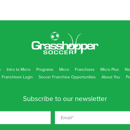
e
Intro to Micro
Programs
Micro
Franchises
Micro Plus
Ne
Franchisee Login
Soccer Franchise Opportunities
About You
Pe
Subscribe to our newsletter