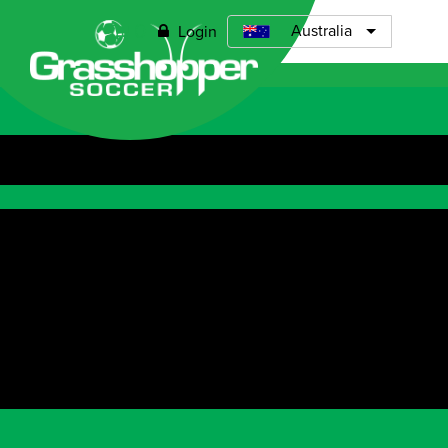
0
Australia
Login
Open menu
ABOUT
TIMETABLE
PRICING