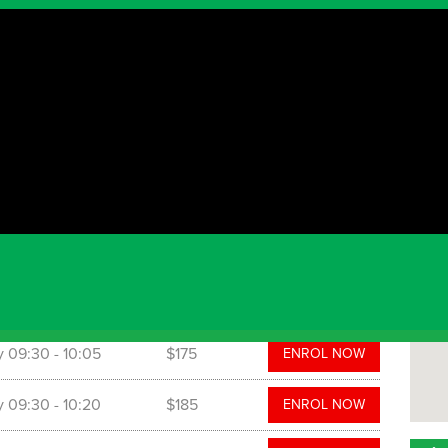
Par
The P
 programs. NSW Active Kids Vouchers are accepted.
ut more information or to book your spot, please call:
com.au. Also please like and follow our Facebook
ydneyHills
 time
Cost
y
09:30
- 10:05
$175
ENROL NOW
y
09:30
- 10:20
$185
ENROL NOW