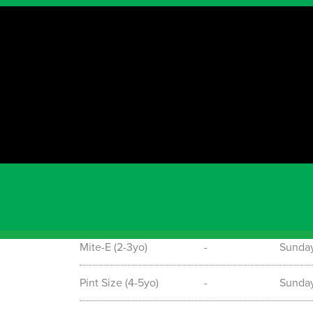
Timetable
Term starting information
Please see the below timetable for our Soccer
Mid-term enrolments are also accepted. To find o
0467698427 or email: nitin@grasshoppersoccer.
page for regular information and updates. Go to
https://www.facebook.com/GrasshopperSoccerS
Program
Date
Day &
Mite-E (2-3yo)
-
Sunda
Pint Size (4-5yo)
-
Sunda