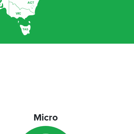
Micro
Micro