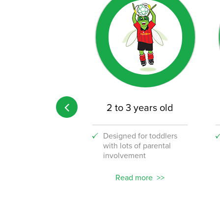
 age limit
2 to 3 years old
 the fun to your
Designed for toddlers
lace with our
with lots of parental
stic new corporate
involvement
ams!
ead more
Read more