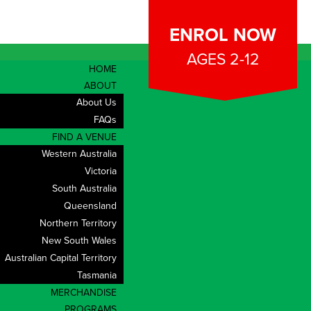
ENROL NOW
AGES 2-12
HOME
ABOUT
About Us
FAQs
FIND A VENUE
Western Australia
Victoria
South Australia
Queensland
Northern Territory
New South Wales
Australian Capital Territory
Tasmania
CONTACT
MERCHANDISE
PROGRAMS