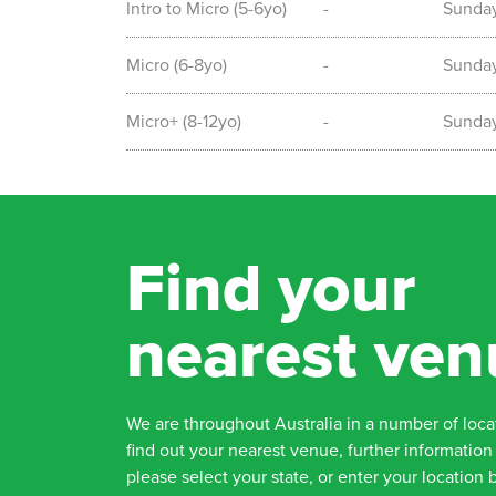
Intro to Micro (5-6yo)
-
Sunda
Micro (6-8yo)
-
Sunda
Micro+ (8-12yo)
-
Sunda
Find your
nearest ven
We are throughout Australia in a number of loca
find out your nearest venue, further information 
please select your state, or enter your location 