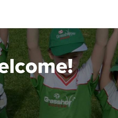
 welcome!