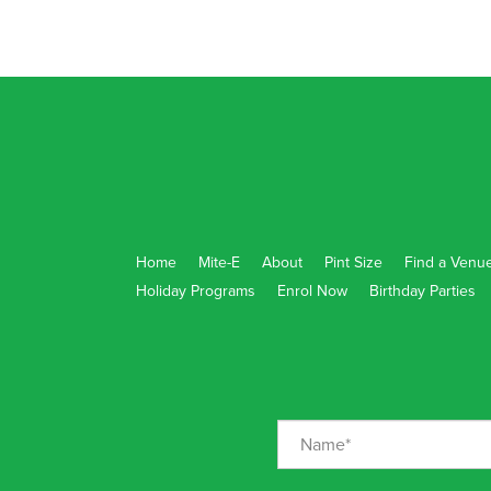
Home
Mite-E
About
Pint Size
Find a Venu
Holiday Programs
Enrol Now
Birthday Parties