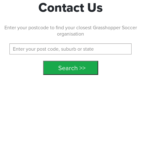
Contact Us
Enter your postcode to find your closest Grasshopper Soccer
organisation