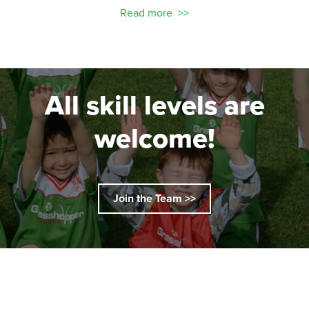
Read more
All skill levels are
welcome!
Join the Team >>