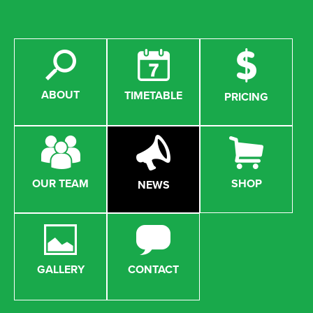
ABOUT
TIMETABLE
PRICING
OUR TEAM
SHOP
NEWS
GALLERY
CONTACT