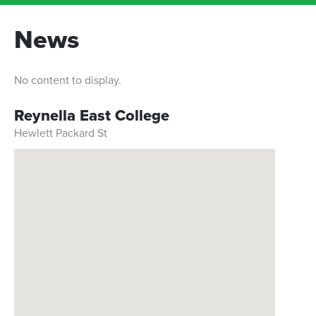
News
No content to display.
Reynella East College
Hewlett Packard St