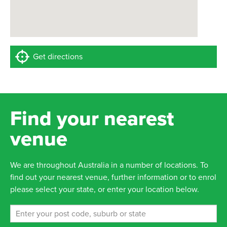
Get directions
Find your nearest
venue
We are throughout Australia in a number of locations. To
find out your nearest venue, further information or to enrol
please select your state, or enter your location below.