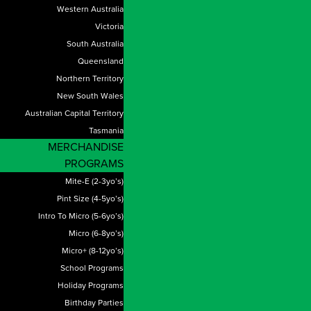
Western Australia
Victoria
South Australia
Queensland
Northern Territory
New South Wales
Australian Capital Territory
Tasmania
MERCHANDISE
PROGRAMS
Mite-E (2-3yo’s)
Pint Size (4-5yo’s)
Intro To Micro (5-6yo’s)
Micro (6-8yo’s)
Micro+ (8-12yo’s)
School Programs
Holiday Programs
Birthday Parties