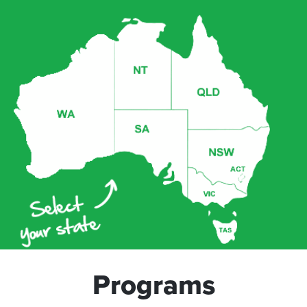
Programs