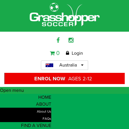
0
Login
Australia
ENROL NOW
AGES 2-12
Open menu
HOME
ABOUT
About Us
FAQs
FIND A VENUE