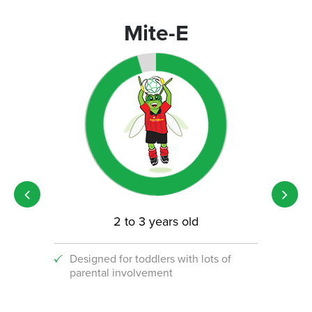
Mite-E
2 to 3 years old
Designed for toddlers with lots of
An i
parental involvement
socc
 with
ograms!