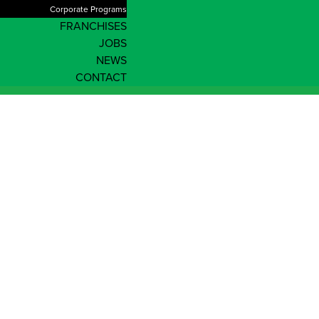
Corporate Programs
FRANCHISES
JOBS
NEWS
CONTACT
News