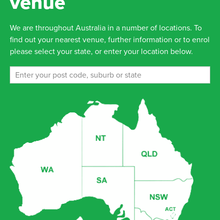
venue
We are throughout Australia in a number of locations. To
find out your nearest venue, further information or to enrol
please select your state, or enter your location below.