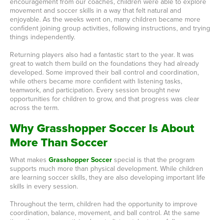
encouragement from our coaches, children were able to explore
movement and soccer skills in a way that felt natural and
enjoyable. As the weeks went on, many children became more
confident joining group activities, following instructions, and trying
things independently.
Returning players also had a fantastic start to the year. It was
great to watch them build on the foundations they had already
developed. Some improved their ball control and coordination,
while others became more confident with listening tasks,
teamwork, and participation. Every session brought new
opportunities for children to grow, and that progress was clear
across the term.
Why Grasshopper Soccer Is About
More Than Soccer
What makes
Grasshopper Soccer
special is that the program
supports much more than physical development. While children
are learning soccer skills, they are also developing important life
skills in every session.
Throughout the term, children had the opportunity to improve
coordination, balance, movement, and ball control. At the same