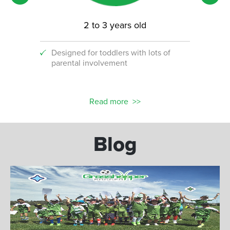
2 to 3 years old
Designed for toddlers with lots of
An i
parental involvement
socc
 with
ograms!
Read more
Blog