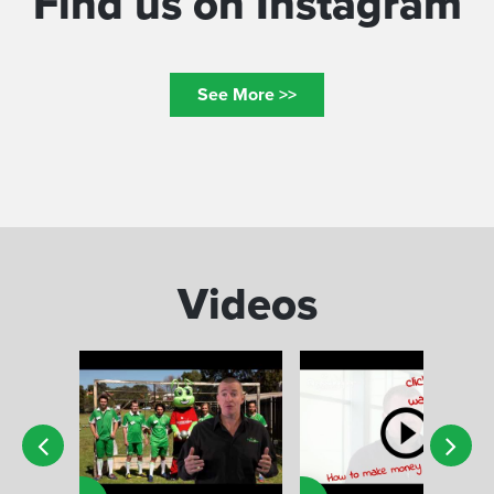
Find us on Instagram
See More >>
Videos