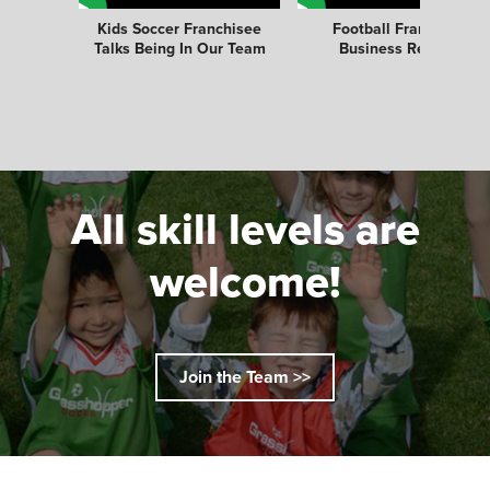
Kids Soccer Franchisee
Football Franchise
Talks Being In Our Team
Business Review
All skill levels are
welcome!
Join the Team >>