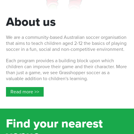
About us
We are a community-based Australian soccer organisation
that aims to teach children aged 2-12 the basics of playing
soccer in a fun, social and non-competitive environment.
Each program provides a building block upon which
children can improve their game and their character. More
than just a game, we see Grasshopper soccer as a
valuable addition to children's learning.
Read more >>
Find your nearest