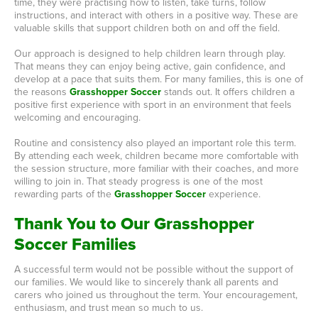
time, they were practising how to listen, take turns, follow
instructions, and interact with others in a positive way. These are
valuable skills that support children both on and off the field.
Our approach is designed to help children learn through play.
That means they can enjoy being active, gain confidence, and
develop at a pace that suits them. For many families, this is one of
the reasons
Grasshopper Soccer
stands out. It offers children a
positive first experience with sport in an environment that feels
welcoming and encouraging.
Routine and consistency also played an important role this term.
By attending each week, children became more comfortable with
the session structure, more familiar with their coaches, and more
willing to join in. That steady progress is one of the most
rewarding parts of the
Grasshopper Soccer
experience.
Thank You to Our Grasshopper
Soccer Families
A successful term would not be possible without the support of
our families. We would like to sincerely thank all parents and
carers who joined us throughout the term. Your encouragement,
enthusiasm, and trust mean so much to us.