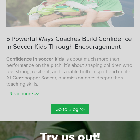
CONFIDENCE IN SOCCER KIDS
5
Powerful
Ways
Coaches
Build
Confidence
in
Soccer
Kids
Through
Encouragement
Confidence in soccer kids
is about much more than
performance on the pitch. It’s about shaping children who
feel strong, resilient, and capable both in sport and in life.
At Grasshopper Soccer, our mission goes deeper than
teaching skills.
Read more >>
Go to Blog >>
Try us out!