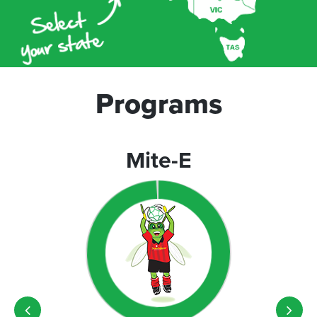
Programs
Mite-E