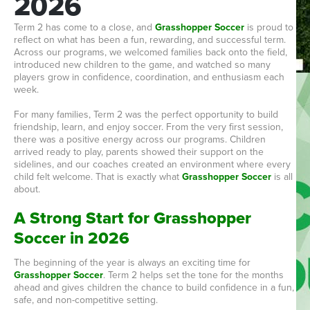
2026
Term 2 has come to a close, and
Grasshopper Soccer
is proud to
reflect on what has been a fun, rewarding, and successful term.
Across our programs, we welcomed families back onto the field,
introduced new children to the game, and watched so many
players grow in confidence, coordination, and enthusiasm each
week.
For many families, Term 2 was the perfect opportunity to build
friendship, learn, and enjoy soccer. From the very first session,
there was a positive energy across our programs. Children
arrived ready to play, parents showed their support on the
sidelines, and our coaches created an environment where every
child felt welcome. That is exactly what
Grasshopper Soccer
is all
about.
A Strong Start for Grasshopper
Soccer in 2026
The beginning of the year is always an exciting time for
Grasshopper Soccer
. Term 2 helps set the tone for the months
ahead and gives children the chance to build confidence in a fun,
safe, and non-competitive setting.