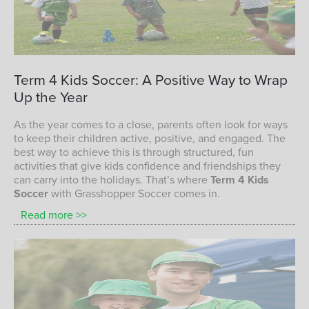
children playing soccer with Grasshopper
Term
4
Kids
Soccer:
A
Positive
Way
to
Wrap
Soccer
Up
the
Year
TERM 4 KIDS SOCCER PROGRAM
As the year comes to a close, parents often look for ways
to keep their children active, positive, and engaged. The
best way to achieve this is through structured, fun
activities that give kids confidence and friendships they
can carry into the holidays. That’s where
Term 4 Kids
Soccer
with Grasshopper Soccer comes in.
Read more >>