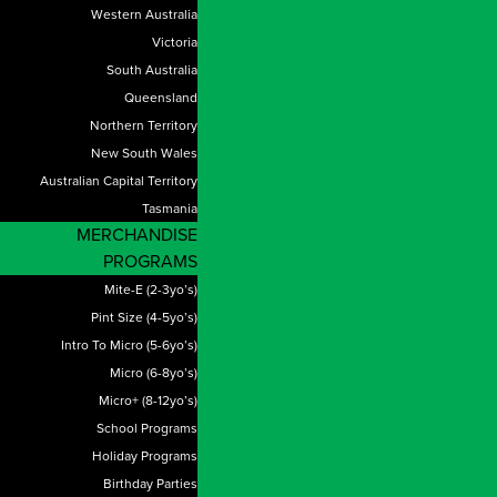
Western Australia
Victoria
South Australia
Queensland
Northern Territory
New South Wales
Australian Capital Territory
Tasmania
MERCHANDISE
PROGRAMS
Mite-E (2-3yo’s)
Pint Size (4-5yo’s)
Intro To Micro (5-6yo’s)
Micro (6-8yo’s)
Micro+ (8-12yo’s)
School Programs
Holiday Programs
Birthday Parties