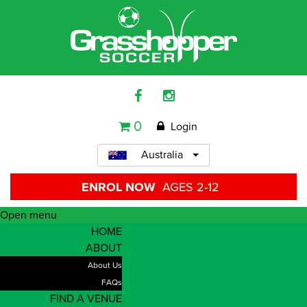
0
Login
Australia
ENROL NOW
AGES 2-12
Open menu
HOME
ABOUT
About Us
FAQs
FIND A VENUE