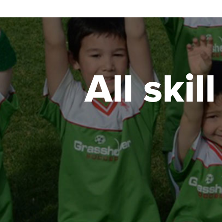
All skil