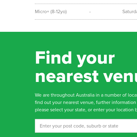
Micro+ (8-12yo)
-
Saturd
Find your
nearest ven
We are throughout Australia in a number of loca
find out your nearest venue, further information 
please select your state, or enter your location 