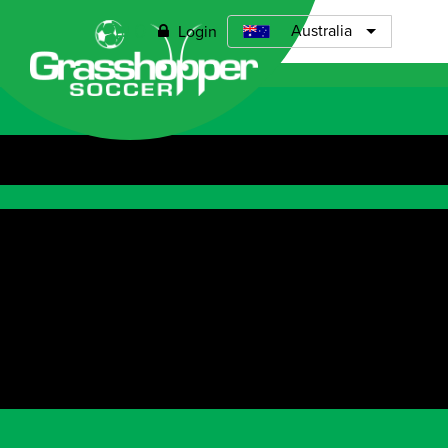
0
Australia
Login
Open menu
ABOUT
TIMETABLE
PRICING