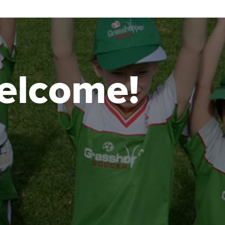
 welcome!