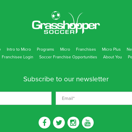
e
Intro to Micro
Programs
Micro
Franchises
Micro Plus
Ne
Franchisee Login
Soccer Franchise Opportunities
About You
Pe
Subscribe to our newsletter