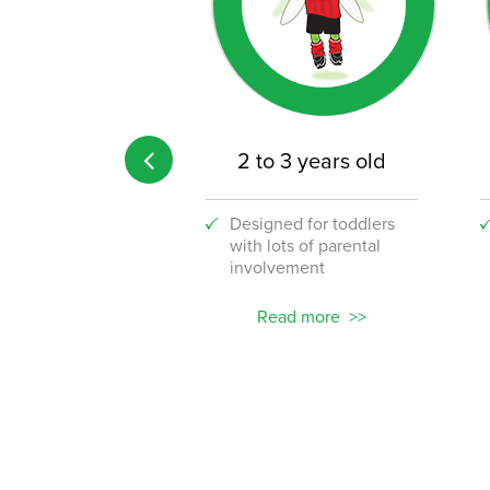
 age limit
2 to 3 years old
 the fun to your
Designed for toddlers
lace with our
with lots of parental
stic new corporate
involvement
ams!
ead more
Read more