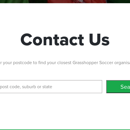
Contact Us
r your postcode to find your closest Grasshopper Soccer organis