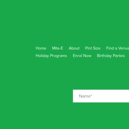
Home
Mite-E
About
Pint Size
Find a Venu
Holiday Programs
Enrol Now
Birthday Parties