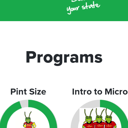
Programs
Pint Size
Intro to Micro