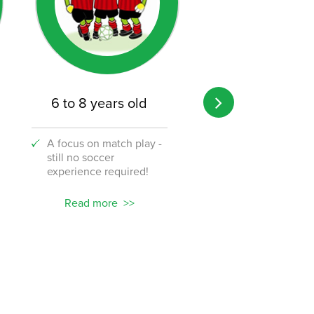
6 to 8 years old
8 to 12 years o
A focus on match play -
A transition from 
still no soccer
to the challenge o
experience required!
soccer!
Read more
Read more