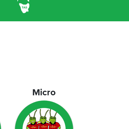
Micro
Micro