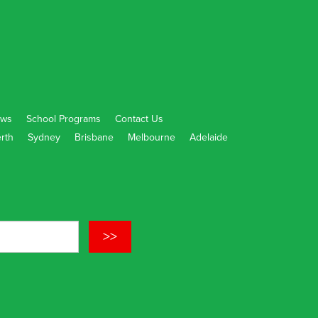
ws
School Programs
Contact Us
rth
Sydney
Brisbane
Melbourne
Adelaide