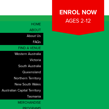
ENROL NOW
AGES 2-12
HOME
ABOUT
About Us
FAQs
FIND A VENUE
Western Australia
Victoria
South Australia
Queensland
Northern Territory
New South Wales
Australian Capital Territory
Tasmania
CONTACT
MERCHANDISE
PROGRAMS