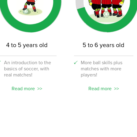
4 to 5 years old
5 to 6 years old
An introduction to the
More ball skills plus
basics of soccer, with
matches with more
real matches!
players!
Read more
Read more