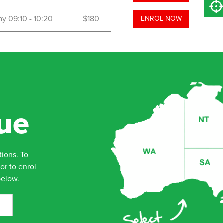
ay
09:10
- 10:20
$180
ENROL NOW
ue
tions. To
or to enrol
below.