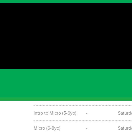
Timetable
Term starting information
TERM 3 2026 is commencing on the 18th of July a
to book your spot ring: 0430 588 067 or email
Program
Date
Day &
Mite-E (2-3yo)
-
Saturd
Pint Size (4-5yo)
-
Saturd
Intro to Micro (5-6yo)
-
Saturd
Micro (6-8yo)
-
Saturd