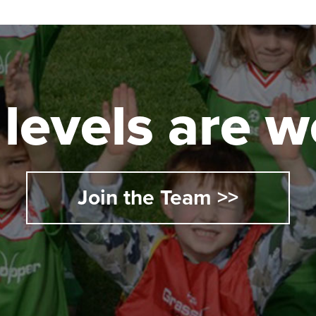
l levels are
Join the Team >>