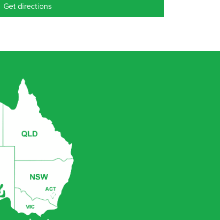
Get directions