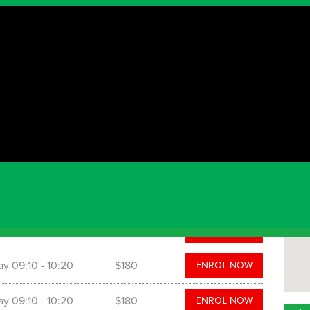
The
1111 
nd will run for 8 weeks. To find more information, or
: mauricio@grasshoppersoccer.com.au
 time
Cost
ay
08:15
- 08:50
$140
ENROL NOW
ay
08:15
- 09:05
$160
ENROL NOW
ay
09:10
- 10:20
$180
ENROL NOW
ay
09:10
- 10:20
$180
ENROL NOW