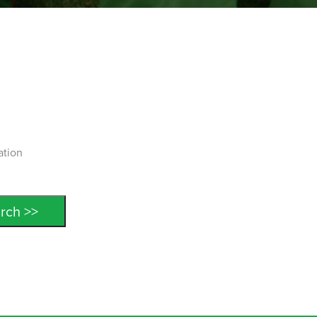
ation