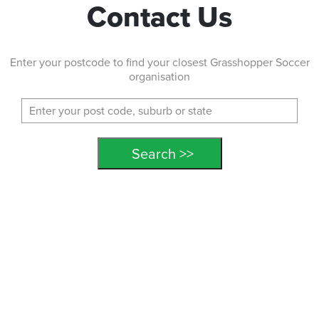
Contact Us
Enter your postcode to find your closest Grasshopper Soccer
organisation