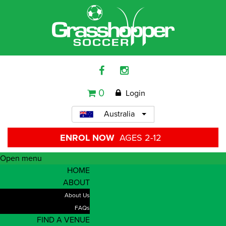
0
Login
Australia
ENROL NOW
AGES 2-12
Open menu
HOME
ABOUT
About Us
FAQs
FIND A VENUE