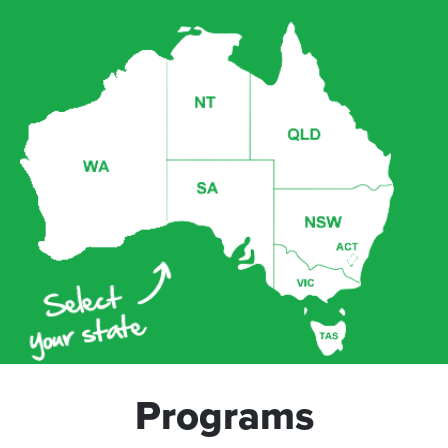
Programs