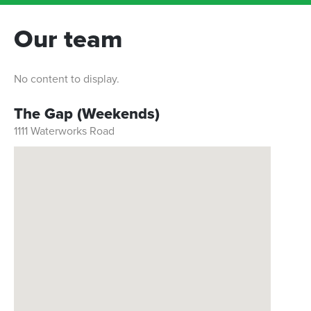
Our team
No content to display.
The Gap (Weekends)
1111 Waterworks Road