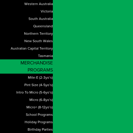
Western Australia
Victoria
South Australia
Queensland
Northern Territory
New South Wales
Australian Capital Territory
Tasmania
MERCHANDISE
PROGRAMS
Mite-E (2-3yo’s)
Pint Size (4-5yo’s)
Intro To Micro (5-6yo’s)
Micro (6-8yo’s)
Micro+ (8-12yo’s)
School Programs
Holiday Programs
Birthday Parties