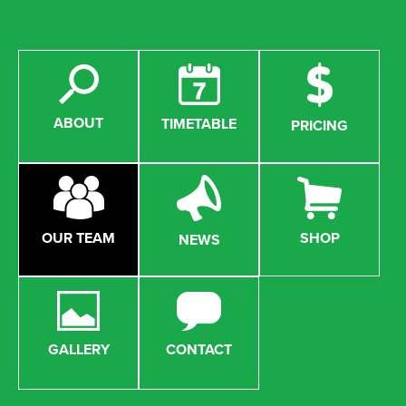
ABOUT
TIMETABLE
PRICING
OUR TEAM
SHOP
NEWS
GALLERY
CONTACT