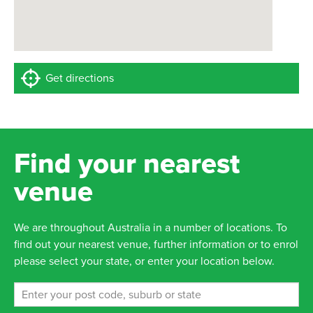
Get directions
Find your nearest
venue
We are throughout Australia in a number of locations. To
find out your nearest venue, further information or to enrol
please select your state, or enter your location below.