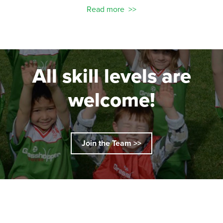
Read more
All skill levels are
welcome!
Join the Team >>