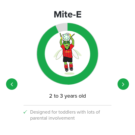
Mite-E
2 to 3 years old
Designed for toddlers with lots of
An i
parental involvement
socc
 with
ograms!