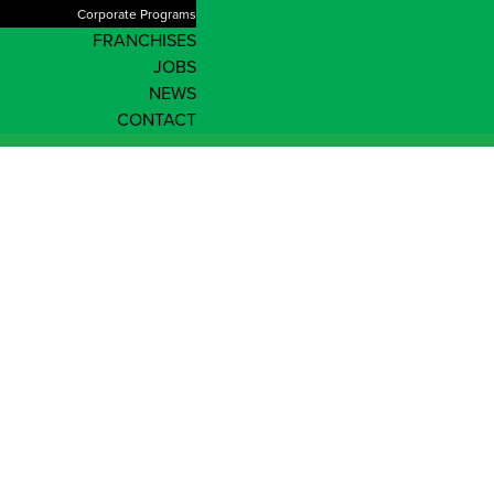
Corporate Programs
FRANCHISES
JOBS
NEWS
CONTACT
Our Team