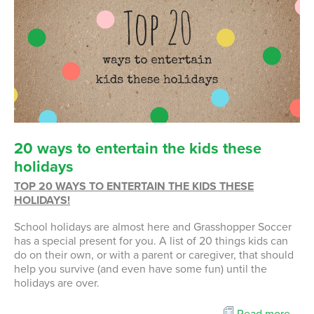
20
ways
to
entertain
the
kids
these
holidays
TOP 20 WAYS TO ENTERTAIN THE KIDS THESE
HOLIDAYS!
School holidays are almost here and Grasshopper Soccer
has a special present for you. A list of 20 things kids can
do on their own, or with a parent or caregiver, that should
help you survive (and even have some fun) until the
holidays are over.
Read more