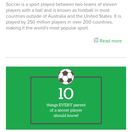
Soccer is a sport played between two teams of eleven
players with a ball and is known as football in most
countries outside of Australia and the United States. It is
played by 250 million players in over 200 countries,
making it the world's most popular sport.
Read more