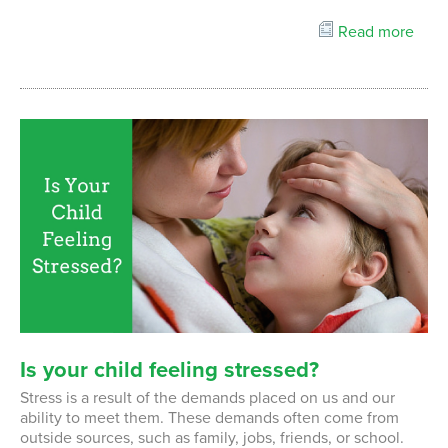
Read more
Is
your
child
feeling
stressed?
Stress is a result of the demands placed on us and our
ability to meet them. These demands often come from
outside sources, such as family, jobs, friends, or school.