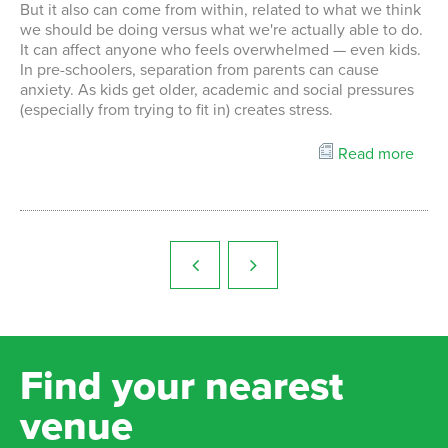
But it also can come from within, related to what we think
we should be doing versus what we're actually able to do.
It can affect anyone who feels overwhelmed — even kids.
In pre-schoolers, separation from parents can cause
anxiety. As kids get older, academic and social pressures
(especially from trying to fit in) creates stress.
Read more
Find your nearest
venue