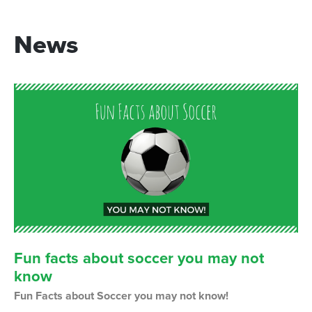
News
Fun
facts
about
soccer
you
may
not
know
Fun Facts about Soccer you may not know!