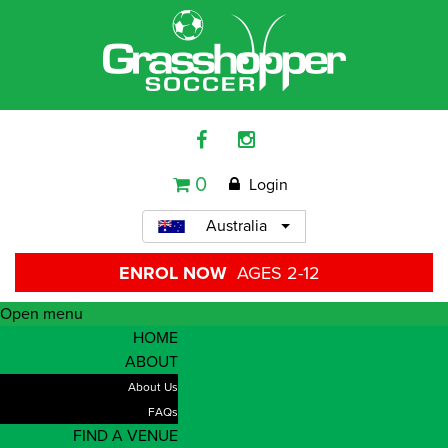
0
Login
Australia
ENROL NOW
AGES 2-12
Open menu
HOME
ABOUT
About Us
FAQs
FIND A VENUE