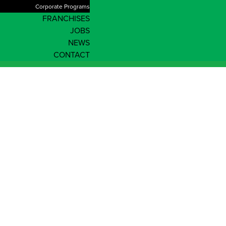
Corporate Programs
FRANCHISES
JOBS
NEWS
CONTACT
News