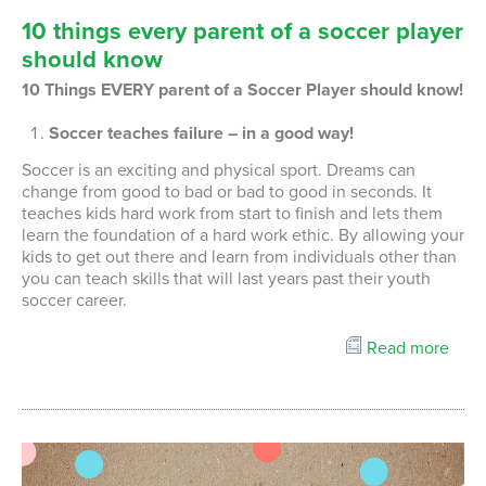
10
things
every
parent
of
a
soccer
player
should
know
10 Things EVERY parent of a Soccer Player should know!
Soccer teaches failure – in a good way!
Soccer is an exciting and physical sport. Dreams can
change from good to bad or bad to good in seconds. It
teaches kids hard work from start to finish and lets them
learn the foundation of a hard work ethic. By allowing your
kids to get out there and learn from individuals other than
you can teach skills that will last years past their youth
soccer career.
Read more