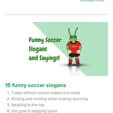
15
funny
soccer
slogans
7 days without soccer makes one weak
Kicking and running while looking stunning
Heading to the top
Our goal is stopping yours