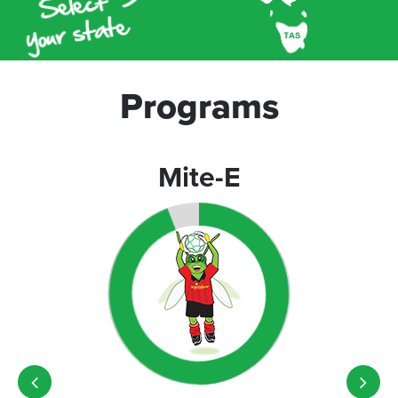
Programs
Mite-E