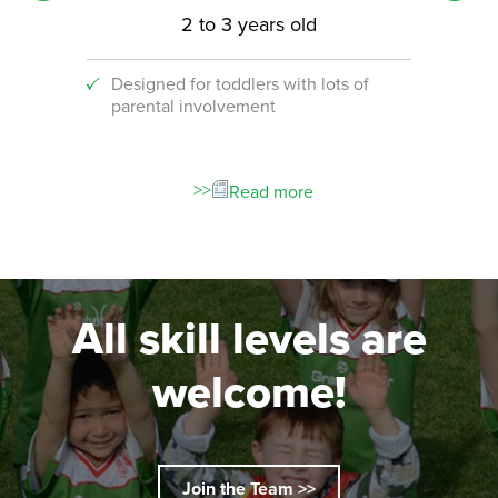
2 to 3 years old
Designed for toddlers with lots of
An i
parental involvement
socc
 with
ograms!
Read more
All skill levels are
welcome!
Join the Team >>