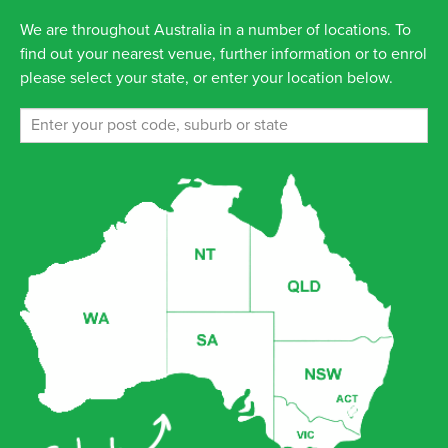
We are throughout Australia in a number of locations. To
find out your nearest venue, further information or to enrol
please select your state, or enter your location below.