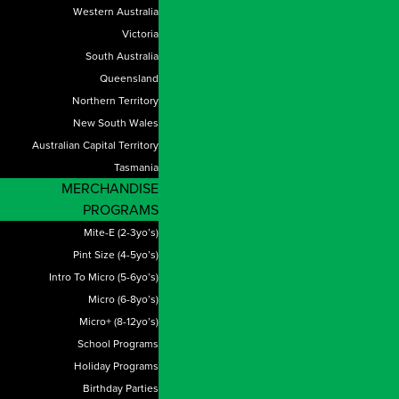
Western Australia
Victoria
South Australia
Queensland
Northern Territory
New South Wales
Australian Capital Territory
Tasmania
MERCHANDISE
PROGRAMS
Mite-E (2-3yo’s)
Pint Size (4-5yo’s)
Intro To Micro (5-6yo’s)
Micro (6-8yo’s)
Micro+ (8-12yo’s)
School Programs
Holiday Programs
Birthday Parties