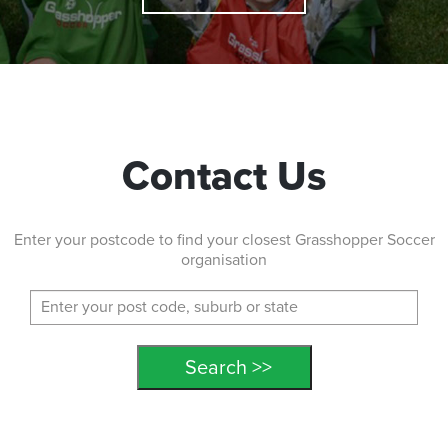
Contact Us
Enter your postcode to find your closest Grasshopper Soccer
organisation